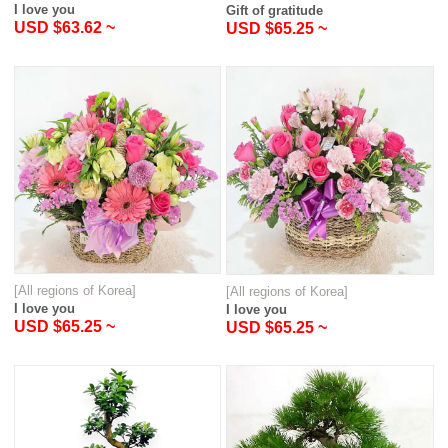
I love you
Gift of gratitude
USD $63.62 ~
USD $65.25 ~
[All regions of Korea]
[All regions of Korea]
I love you
I love you
USD $65.25 ~
USD $65.25 ~