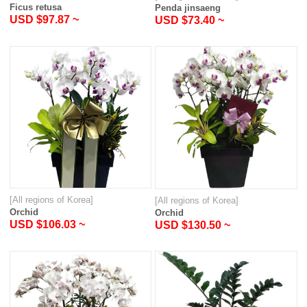
Ficus retusa
Penda jinsaeng
USD $97.87 ~
USD $73.40 ~
[All regions of Korea]
[All regions of Korea]
Orchid
Orchid
USD $106.03 ~
USD $130.50 ~