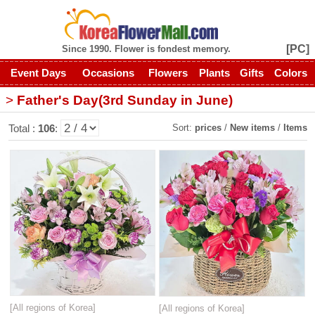
[PC]
Since 1990. Flower is fondest memory.
Event Days
Occasions
Flowers
Plants
Gifts
Colors
>
Father's Day(3rd Sunday in June)
Sort:
prices
/
New items
/
Items
Total :
106
:
[All regions of Korea]
[All regions of Korea]