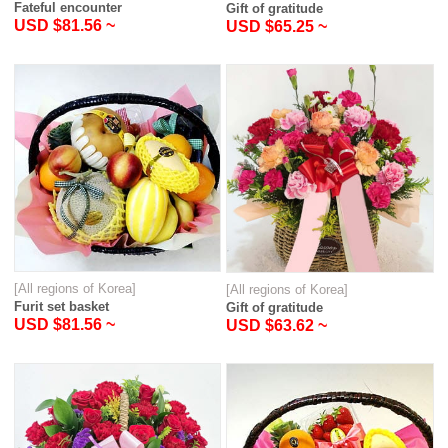
Fateful encounter
Gift of gratitude
USD $81.56 ~
USD $65.25 ~
[All regions of Korea]
[All regions of Korea]
Furit set basket
Gift of gratitude
USD $81.56 ~
USD $63.62 ~