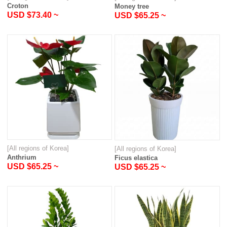
Croton
Money tree
USD $73.40 ~
USD $65.25 ~
[All regions of Korea]
[All regions of Korea]
Anthrium
Ficus elastica
USD $65.25 ~
USD $65.25 ~