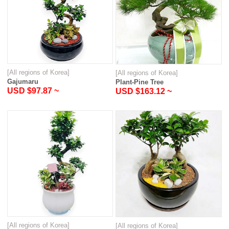
[All regions of Korea]
[All regions of Korea]
Gajumaru
Plant-Pine Tree
USD $97.87 ~
USD $163.12 ~
[All regions of Korea]
[All regions of Korea]