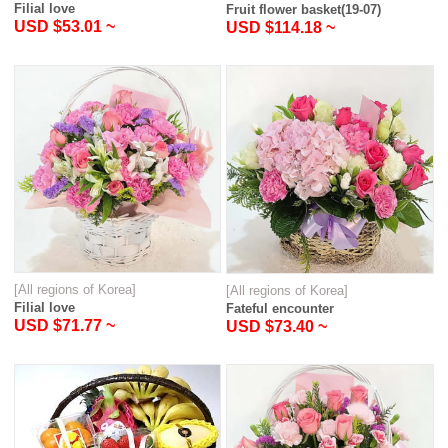
Filial love
Fruit flower basket(19-07)
USD $53.01 ~
USD $114.18 ~
[All regions of Korea]
[All regions of Korea]
Filial love
Fateful encounter
USD $71.77 ~
USD $73.40 ~