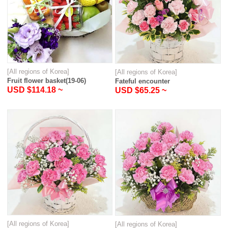
[All regions of Korea]
[All regions of Korea]
Fruit flower basket(19-06)
Fateful encounter
USD $114.18 ~
USD $65.25 ~
[All regions of Korea]
[All regions of Korea]