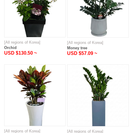
[All regions of Korea]
[All regions of Korea]
Orchid
Money tree
USD $130.50 ~
USD $57.09 ~
[All regions of Korea]
[All regions of Korea]