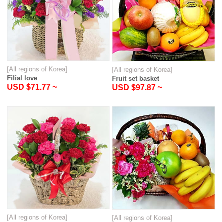
[All regions of Korea]
[All regions of Korea]
Filial love
Fruit set basket
USD $71.77 ~
USD $97.87 ~
[All regions of Korea]
[All regions of Korea]