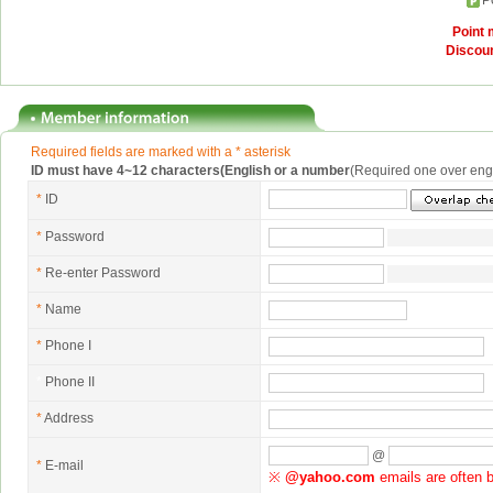
P
Point
Discou
Required fields are marked with a * asterisk
ID must have 4~12 characters(English or a number
(Required one over eng
*
ID
*
Password
*
Re-enter Password
*
Name
*
Phone I
*
Phone II
*
Address
@
*
E-mail
※
@yahoo.com
emails are often b