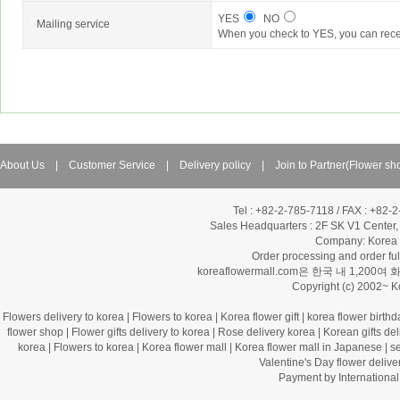
YES
NO
*
Mailing service
When you check to YES, you can rece
About Us
|
Customer Service
|
Delivery policy
|
Join to Partner(Flower sh
Tel : +82-2-785-7118 / FAX : +82-
Sales Headquarters :
2F SK V1 Center,
Company: Korea Fl
Order processing and order f
koreaflowermall.com은 한국 내 
Copyright (c) 2002~ 
Flowers delivery to korea
|
Flowers to korea
|
Korea flower gift
|
korea flower birthd
flower shop
|
Flower gifts delivery to korea
|
Rose delivery korea
|
Korean gifts del
korea
|
Flowers to korea
|
Korea flower mall
|
Korea flower mall in Japanese
|
s
Valentine's Day flower delive
Payment by Internation