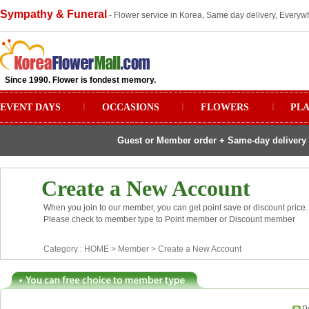
Sympathy & Funeral
- Flower service in Korea, Same day delivery, Everywh
Since 1990. Flower is fondest memory.
EVENT DAYS
ㅣ
OCCASIONS
ㅣ
FLOWERS
ㅣ
PL
Guest or Member order + Same-day delivery 
Create a New Account
When you join to our member, you can get point save or discount price.
Please check to member type to Point member or Discount member
Category :
HOME
> Member >
Create a New Account