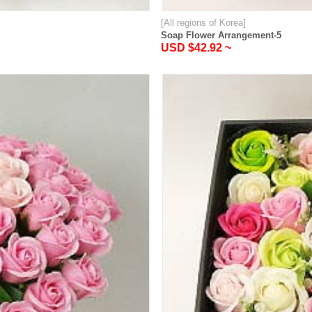
[All regions of Korea]
Soap Flower Arrangement-5
USD $42.92 ~