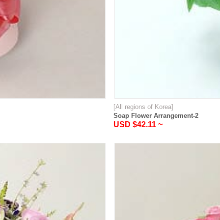
[All regions of Korea]
Soap Flower Arrangement-2
USD $42.11 ~