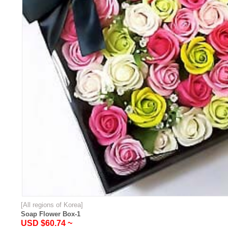
[All regions of Korea]
Soap Flower Box-1
USD $60.74 ~