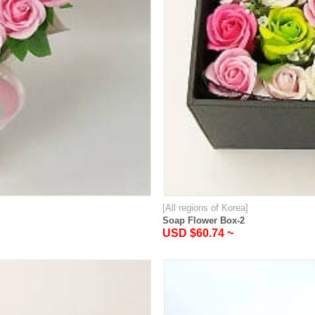
[All regions of Korea]
Soap Flower Box-2
USD $60.74 ~