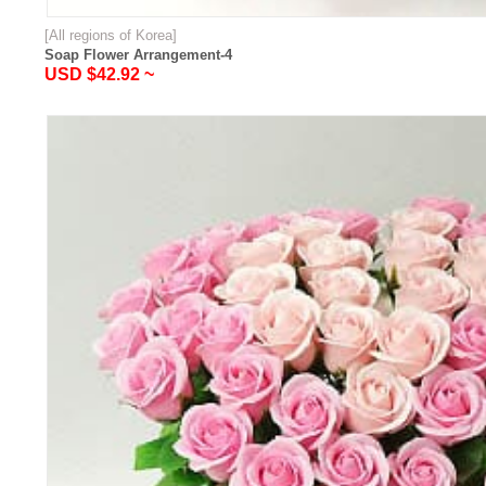
[All regions of Korea]
Soap Flower Arrangement-4
USD $42.92 ~