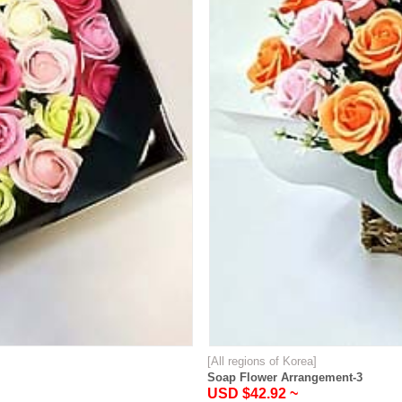
[All regions of Korea]
Soap Flower Arrangement-3
USD $42.92 ~