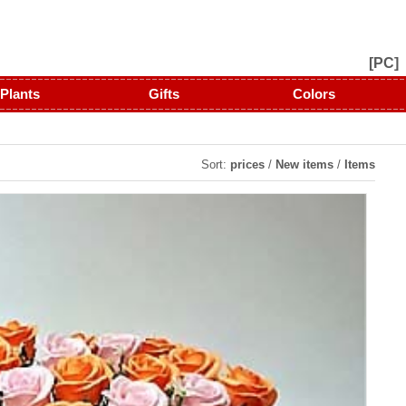
[PC]
Plants
Gifts
Colors
Sort:
prices
/
New items
/
Items