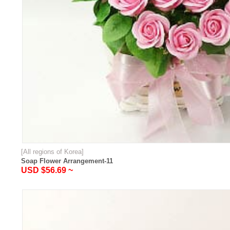
[All regions of Korea]
Soap Flower Arrangement-11
USD $56.69 ~