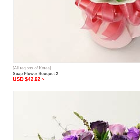
[All regions of Korea]
Soap Flower Bouquet-2
USD $42.92 ~