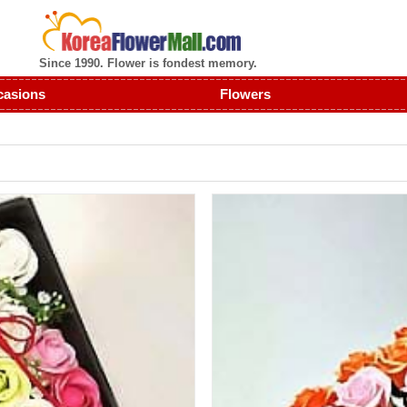
Since 1990. Flower is fondest memory.
casions
Flowers