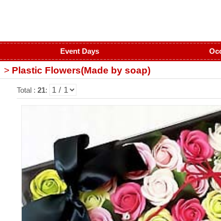
Event Days
Oc
>
Plastic Flowers(Made by soap)
Total :
21
: