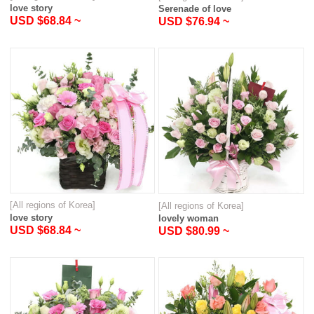
love story
Serenade of love
USD $68.84 ~
USD $76.94 ~
[All regions of Korea]
[All regions of Korea]
love story
lovely woman
USD $68.84 ~
USD $80.99 ~