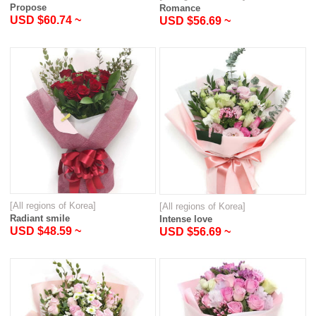
Propose
Romance
USD $60.74 ~
USD $56.69 ~
[All regions of Korea]
[All regions of Korea]
Radiant smile
Intense love
USD $48.59 ~
USD $56.69 ~