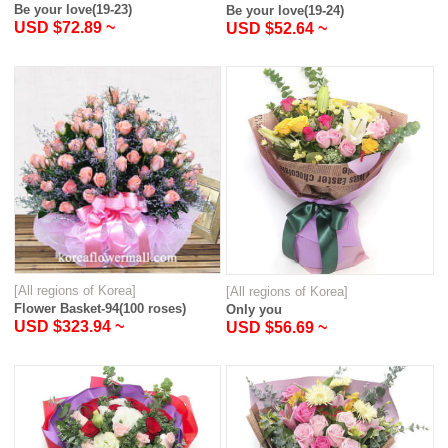
Be your love(19-23)
Be your love(19-24)
USD $72.89 ~
USD $52.64 ~
[All regions of Korea]
[All regions of Korea]
Flower Basket-94(100 roses)
Only you
USD $323.94 ~
USD $56.69 ~