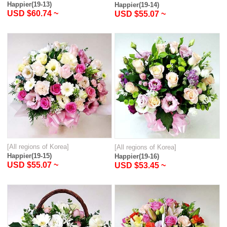
Happier(19-13)
Happier(19-14)
USD $60.74 ~
USD $55.07 ~
[All regions of Korea]
[All regions of Korea]
Happier(19-15)
Happier(19-16)
USD $55.07 ~
USD $53.45 ~