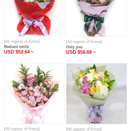
[All regions of Korea]
[All regions of Korea]
Radiant smile
Only you
USD $52.64 ~
USD $56.69 ~
[All regions of Korea]
[All regions of Korea]