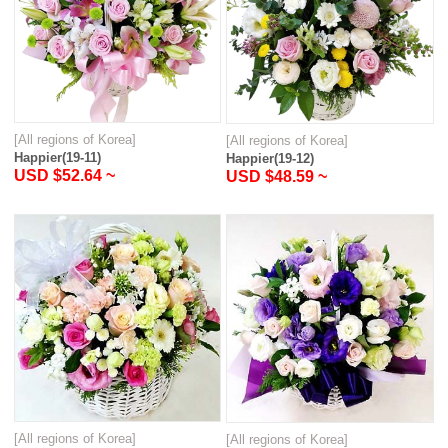
[All regions of Korea]
[All regions of Korea]
Happier(19-11)
Happier(19-12)
USD $52.64 ~
USD $48.59 ~
[All regions of Korea]
[All regions of Korea]