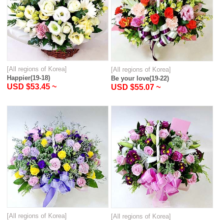
[All regions of Korea]
[All regions of Korea]
Happier(19-18)
Be your love(19-22)
USD $53.45 ~
USD $55.07 ~
[All regions of Korea]
[All regions of Korea]