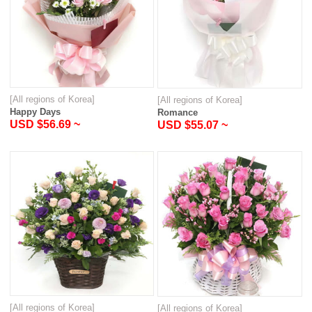
[All regions of Korea]
[All regions of Korea]
Happy Days
Romance
USD $56.69 ~
USD $55.07 ~
[All regions of Korea]
[All regions of Korea]