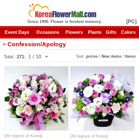
[PC]
Since 1990. Flower is fondest memory.
Event Days
Occasions
Flowers
Plants
Gifts
Colors
>
Confession/Apology
Sort:
prices
/
New items
/
Items
Total :
271
:
[All regions of Korea]
[All regions of Korea]