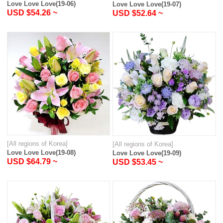
Love Love Love(19-06)
Love Love Love(19-07)
USD $54.26 ~
USD $52.64 ~
[All regions of Korea]
[All regions of Korea]
Love Love Love(19-08)
Love Love Love(19-09)
USD $64.79 ~
USD $53.45 ~