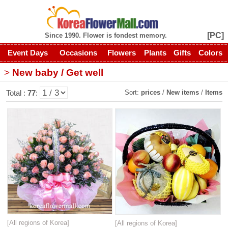
[PC]
Since 1990. Flower is fondest memory.
Event Days
Occasions
Flowers
Plants
Gifts
Colors
>
New baby / Get well
Sort:
prices
/
New items
/
Items
Total :
77
:
[All regions of Korea]
[All regions of Korea]