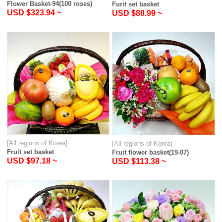
Flower Basket-94(100 roses)
Furit set basket
USD $323.94 ~
USD $80.99 ~
[All regions of Korea]
[All regions of Korea]
Fruit set basket
Fruit flower basket(19-07)
USD $97.18 ~
USD $113.38 ~