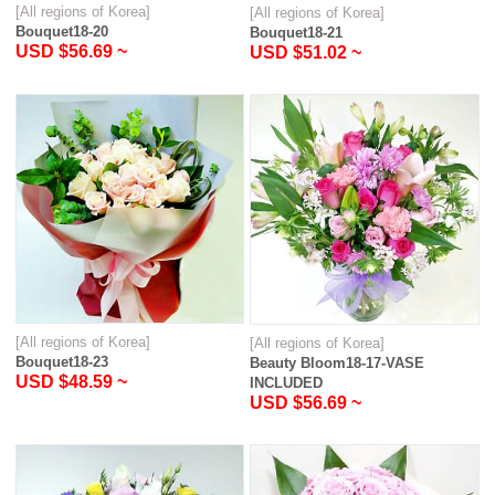
[All regions of Korea]
[All regions of Korea]
Bouquet18-20
Bouquet18-21
USD $56.69 ~
USD $51.02 ~
[All regions of Korea]
[All regions of Korea]
Bouquet18-23
Beauty Bloom18-17-VASE
USD $48.59 ~
INCLUDED
USD $56.69 ~