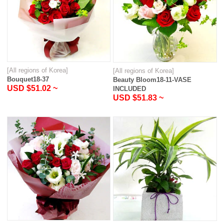
[All regions of Korea]
[All regions of Korea]
Bouquet18-37
Beauty Bloom18-11-VASE
USD $51.02 ~
INCLUDED
USD $51.83 ~