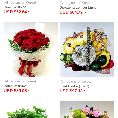
[All regions of Korea]
[All regions of Korea]
Bouquet18-77
Dracaena Lemon Lime
USD $52.64 ~
USD $64.79 ~
[All regions of Korea]
[All regions of Korea]
Bouquet18-62
Fruit basket(19-03)
USD $89.08 ~
USD $97.18 ~