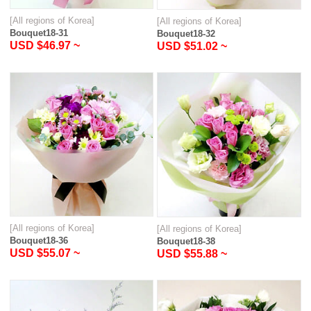
[All regions of Korea]
[All regions of Korea]
Bouquet18-31
Bouquet18-32
USD $46.97 ~
USD $51.02 ~
[All regions of Korea]
[All regions of Korea]
Bouquet18-36
Bouquet18-38
USD $55.07 ~
USD $55.88 ~