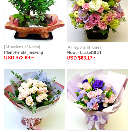
[All regions of Korea]
[All regions of Korea]
Plant-Penda jinsaeng
Flower basket18-51
USD $72.89 ~
USD $63.17 ~