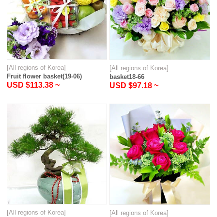
[All regions of Korea]
[All regions of Korea]
Fruit flower basket(19-06)
basket18-66
USD $113.38 ~
USD $97.18 ~
[All regions of Korea]
[All regions of Korea]