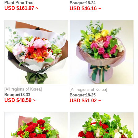
Plant-Pine Tree
Bouquet18-24
USD $161.97 ~
USD $46.16 ~
[All regions of Korea]
[All regions of Korea]
Bouquet18-33
Bouquet18-25
USD $48.59 ~
USD $51.02 ~