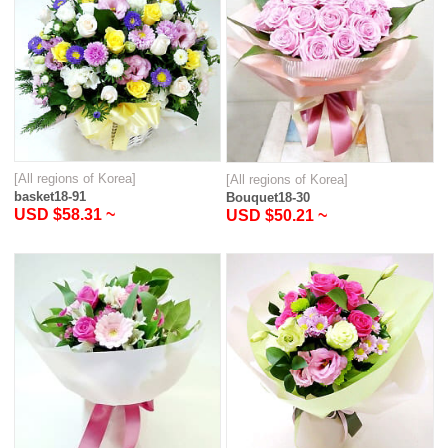
[All regions of Korea]
[All regions of Korea]
basket18-91
Bouquet18-30
USD $58.31 ~
USD $50.21 ~