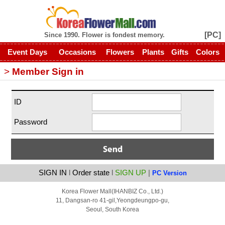
[PC]
Since 1990. Flower is fondest memory.
Event Days
Occasions
Flowers
Plants
Gifts
Colors
>
Member Sign in
ID
Password
SIGN IN
l
Order state
l
SIGN UP
|
PC Version
Korea Flower Mall(IHANBIZ Co., Ltd.)
11, Dangsan-ro 41-gil,
Yeongdeungpo-gu,
Seoul, South Korea