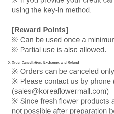
using the key-in method.
[Reward Points]
※ Can be used once a minimum 
※ Partial use is also allowed.
5. Order Cancellation, Exchange, and Refund
※ Orders can be canceled only 
※ Please contact us by phone 
(sales@koreaflowermall.com)
※ Since fresh flower products 
not possible after preparation 