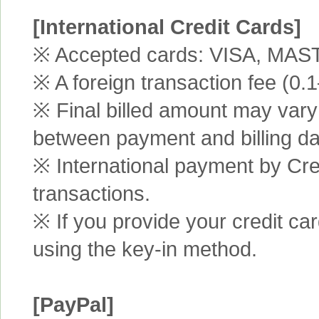
[International Credit Cards]
※ Accepted cards: VISA, MA
※ A foreign transaction fee (0
※ Final billed amount may vary 
between payment and billing da
※ International payment by Cred
transactions.
※ If you provide your credit ca
using the key-in method.
[PayPal]