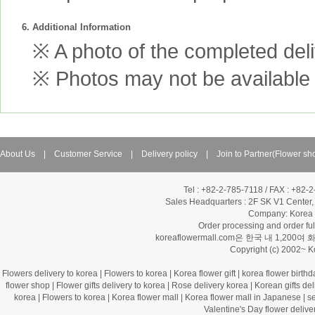
6. Additional Information
※ A photo of the completed deliv
※ Photos may not be available 
About Us
|
Customer Service
|
Delivery policy
|
Join to Partner(Flower sh
Tel : +82-2-785-7118 / FAX : +82-
Sales Headquarters :
2F SK V1 Center,
Company: Korea Fl
Order processing and order f
koreaflowermall.com은 한국 내 
Copyright (c) 2002~ 
Flowers delivery to korea
|
Flowers to korea
|
Korea flower gift
|
korea flower birthd
flower shop
|
Flower gifts delivery to korea
|
Rose delivery korea
|
Korean gifts del
korea
|
Flowers to korea
|
Korea flower mall
|
Korea flower mall in Japanese
|
s
Valentine's Day flower delive