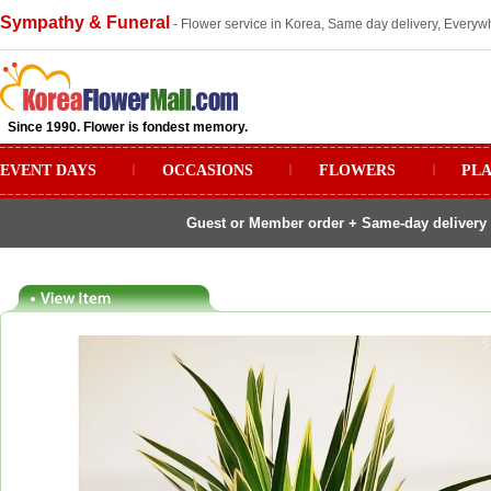
Sympathy & Funeral
- Flower service in Korea, Same day delivery, Everywh
Since 1990. Flower is fondest memory.
EVENT DAYS
ㅣ
OCCASIONS
ㅣ
FLOWERS
ㅣ
PL
Guest or Member order + Same-day delivery 