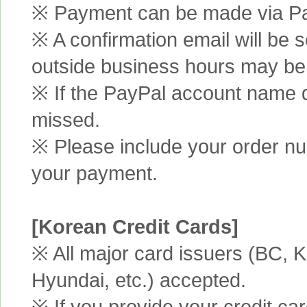
※ Payment can be made via Pa
※ A confirmation email will be s
outside business hours may be
※ If the PayPal account name d
missed.
※ Please include your order n
your payment.
[Korean Credit Cards]
※ All major card issuers (BC,
Hyundai, etc.) accepted.
※ If you provide your credit ca