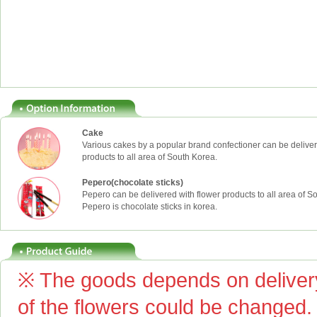
Cake
Various cakes by a popular brand confectioner can be deliver
products to all area of South Korea.
Pepero(chocolate sticks)
Pepero can be delivered with flower products to all area of S
Pepero is chocolate sticks in korea.
※ The goods depends on delivery
of the flowers could be changed.