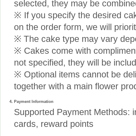
selected, they may be combined 
※ If you specify the desired ca
on the order form, we will prior
※ The cake type may vary depen
※ Cakes come with complimenta
not specified, they will be inclu
※ Optional items cannot be de
together with a main flower pro
4. Payment Information
Supported Payment Methods: int
cards, reward points