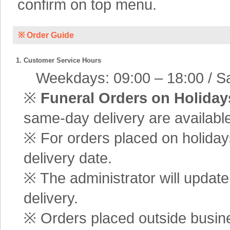
confirm on top menu.
※ Order Guide
1. Customer Service Hours
Weekdays: 09:00 – 18:00 / Sa
※
Funeral Orders on Holiday
same-day delivery are available
※ For orders placed on holiday
delivery date.
※ The administrator will update
delivery.
※ Orders placed outside busine