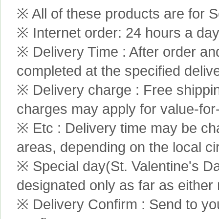
※ All of these products are for S
※ Internet order: 24 hours a da
※ Delivery Time : After order an
completed at the specified delive
※ Delivery charge : Free shippi
charges may apply for value-for
※ Etc : Delivery time may be ch
areas, depending on the local c
※ Special day(St. Valentine's D
designated only as far as either
※ Delivery Confirm : Send to yo