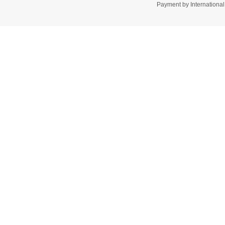
Payment by Internation