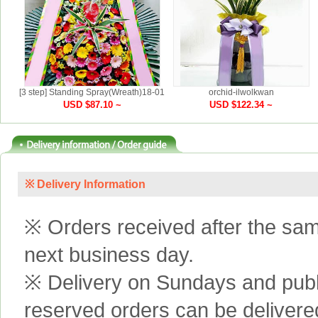
[3 step] Standing Spray(Wreath)18-01
orchid-ilwolkwan
USD $87.10 ~
USD $122.34 ~
※ Delivery Information
※ Orders received after the same
next business day.
※ Delivery on Sundays and publi
reserved orders can be delivere