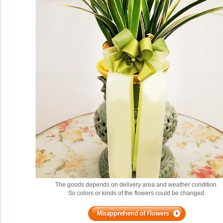
The goods depends on delivery area and weather condition.
So colors or kinds of the flowers could be changed.