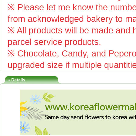
※ Please let me know the number
from acknowledged bakery to mai
※ All products will be made and ha
parcel service products.
※ Chocolate, Candy, and Pepero(
upgraded size if multiple quantiti