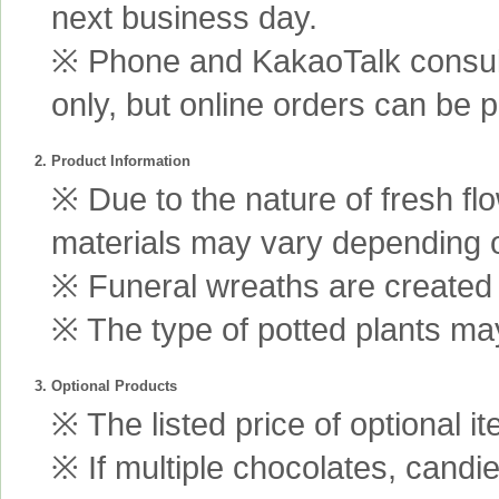
next business day.
※ Phone and KakaoTalk consult
only, but online orders can be 
2. Product Information
※ Due to the nature of fresh fl
materials may vary depending 
※ Funeral wreaths are created us
※ The type of potted plants may
3. Optional Products
※ The listed price of optional i
※ If multiple chocolates, candi