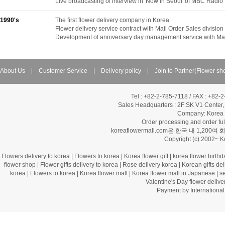
Live broadcasting of interview in 'Now in Seoul' of MBC Radio
1990's
The first flower delivery company in Korea
Flower delivery service contract with Mail Order Sales divis
Development of anniversary day management service with Mai
About Us
|
Customer Service
|
Delivery policy
|
Join to Partner(Flower sh
Tel : +82-2-785-7118 / FAX : +82-
Sales Headquarters :
2F SK V1 Center,
Company: Korea Fl
Order processing and order f
koreaflowermall.com은 한국 내 
Copyright (c) 2002~ 
Flowers delivery to korea
|
Flowers to korea
|
Korea flower gift
|
korea flower birthd
flower shop
|
Flower gifts delivery to korea
|
Rose delivery korea
|
Korean gifts del
korea
|
Flowers to korea
|
Korea flower mall
|
Korea flower mall in Japanese
|
s
Valentine's Day flower delive
Payment by Internation