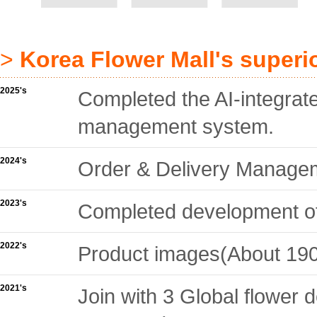
>
Korea Flower Mall's superi
2025's
Completed the AI-integrat
management system.
2024's
Order & Delivery Manag
2023's
Completed development of 
2022's
Product images(About 190
2021's
Join with 3 Global flower 