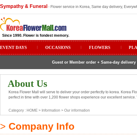
Sympathy & Funeral
- Flower service in Korea, Same day delivery, Everywh
Since 1990. Flower is fondest memory.
EVENT DAYS
ㅣ
OCCASIONS
ㅣ
FLOWERS
ㅣ
PL
Guest or Member order + Same-day delivery 
About Us
Korea Flower Mall will serve to deliver your order perfectly to korea. Korea Fl
perfect in time with over 1,200 flower shops experience our excellent service.
Category :
HOME
> Information >
Our information
>
Company Info