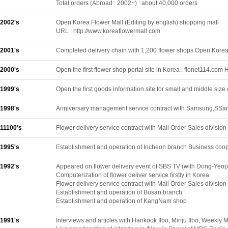
Total orders (Abroad : 2002~) : about 40,000 orders
2002's
Open Korea Flower Mall (Editing by english) shopping mall
URL : http://www.koreaflowermall.com
2001's
Completed delivery chain with 1,200 flower shops Open Korea
2000's
Open the first flower shop portal site in Korea : flonet114.
1999's
Open the first goods information site for small and middle siz
1998's
Anniversary management service contract with Samsung,SSan
11100's
Flower delivery service contract with Mail Order Sales divisi
1995's
Establishment and operation of Incheon branch Business cooper
1992's
Appeared on flower delivery event of SBS TV (with Dong-Yeo
Computerization of flower deliver service firstly in Korea
Flower delivery service contract with Mail Order Sales divisio
Establishment and operation of Busan branch
Establishment and operation of KangNam shop
1991's
Interviews and articles with Hankook Ilbo, Minju Ilbo, Weekl