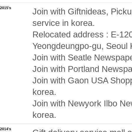
2015's
Join with Giftnideas, Picku
service in korea.
Relocated address : E-12
Yeongdeungpo-gu, Seoul 
Join with Seatle Newspaper
Join with Portland Newspap
Join with Gaon USA Shoppin
korea.
Join with Newyork Ilbo New
korea.
2014's