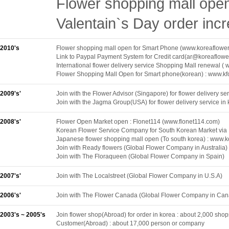
Flower shopping mall ope
Valentain`s Day order inc
2010's
Flower shopping mall open for Smart Phone (www.koreaflowe
Link to Paypal Payment System for Credit card(ar@koreaflowe
International flower delivery service Shopping Mall renewal (
Flower Shopping Mall Open for Smart phone(korean) : www.kf
2009's'
Join with the Flower Advisor (Singapore) for flower delivery ser
Join with the Jagma Group(USA) for flower delivery service in 
2008's'
Flower Open Market open : Flonet114 (www.flonet114.com)
Korean Flower Service Company for South Korean Market via
Japanese flower shopping mall open (To south korea) : www.k
Join with Ready flowers (Global Flower Company in Australia)
Join with The Floraqueen (Global Flower Company in Spain)
2007's'
Join with The Localstreet (Global Flower Company in U.S.A)
2006's'
Join with The Flower Canada (Global Flower Company in Ca
2003's ~ 2005's
Join flower shop(Abroad) for order in korea : about 2,000 shop
Customer(Abroad) : about 17,000 person or company