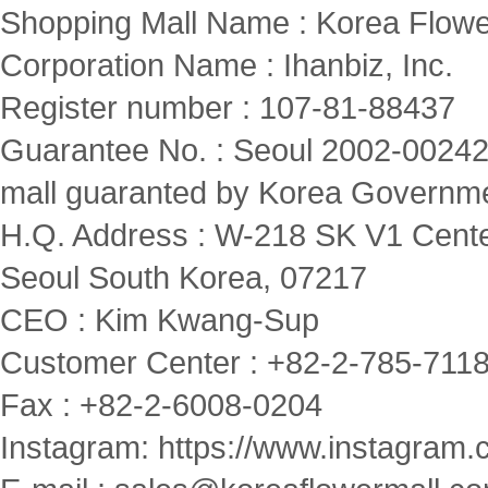
Shopping Mall Name : Korea Flowe
Corporation Name : Ihanbiz, Inc.
Register number : 107-81-88437
Guarantee No. : Seoul 2002-00242
mall guaranted by Korea Governm
H.Q. Address : W-218 SK V1 Cente
Seoul South Korea, 07217
CEO : Kim Kwang-Sup
Customer Center : +82-2-785-7118(
Fax : +82-2-6008-0204
Instagram:
https://www.instagram.