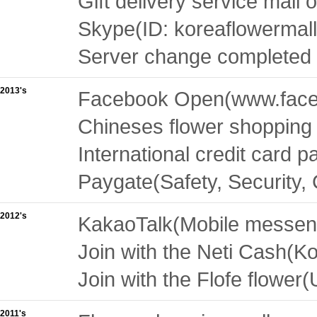
Gift delivery service mall 
Skype(ID: koreaflowermall
Server change completed 
2013's
Facebook Open(
www.face
Chineses flower shopping 
International credit card
Paygate(Safety, Security,
2012's
KakaoTalk(Mobile messeng
Join with the Neti Cash(Kor
Join with the Flofe flower(
2011's