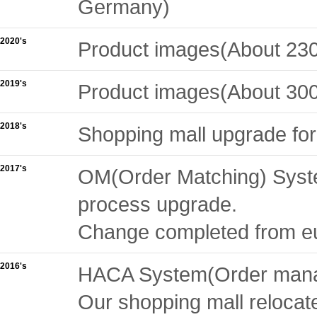
Germany)
2020's
Product images(About 230
2019's
Product images(About 300
2018's
Shopping mall upgrade fo
2017's
OM(Order Matching) System
process upgrade.
Change completed from euc
2016's
HACA System(Order manag
Our shopping mall relocat