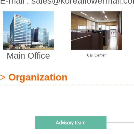
E-mail :
sales@koreaflowermall.c
Main Office
Call Center
>
Organization