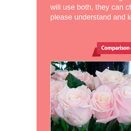
will use both, they can 
please understand and kno