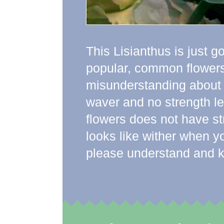
This Lisianthus is just go
popular, common flowers 
misunderstanding about t
waver and no strength le
flowers does not have str
looks like wither when y
please understand and kno