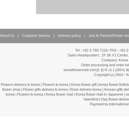
About Us
|
Customer Service
|
Delivery policy
|
Join to Partner(Flower sh
Tel : +82-2-785-7118 / FAX : +82-
Sales Headquarters :
2F SK V1 Center,
Company: Korea Fl
Order processing and order f
koreaflowermall.com은 한국 내 
Copyright (c) 2002~ 
Flowers delivery to korea
|
Flowers to korea
|
Korea flower gift
|
korea flower birthd
flower shop
|
Flower gifts delivery to korea
|
Rose delivery korea
|
Korean gifts del
korea
|
Flowers to korea
|
Korea flower mall
|
Korea flower mall in Japanese
|
s
Valentine's Day flower delive
Payment by Internation