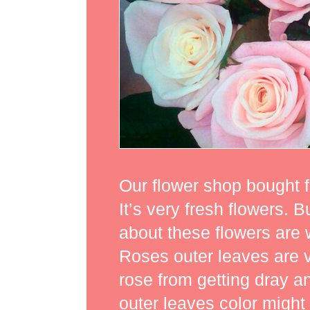
Our flower shop bought f
It’s very fresh flowers.
about these flowers are w
Roses outer leaves are ve
rose from getting dray 
outer leaves color might 