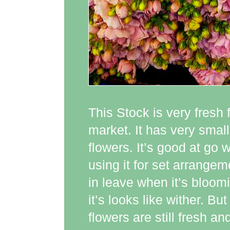
This Stock is very fresh f
market. It has very small
flowers. It’s good at go 
using it for set arrangem
in leave when it’s bloo
it’s looks like wither. B
flowers are still fresh 