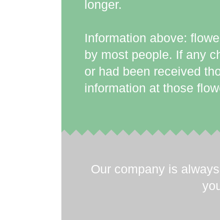
longer.
Information above: flow
by most people. If any c
or had been received tho
information at those flow
Our company is always 
you