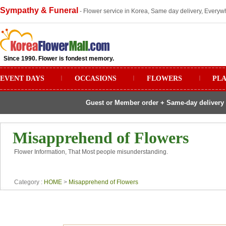
Sympathy & Funeral
- Flower service in Korea, Same day delivery, Everywh
Since 1990. Flower is fondest memory.
EVENT DAYS
ㅣ
OCCASIONS
ㅣ
FLOWERS
ㅣ
PL
Guest or Member order + Same-day delivery 
Misapprehend of Flowers
Flower Information, That Most people misunderstanding.
Category :
HOME
>
Misapprehend of Flowers