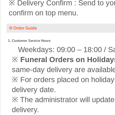
※ Delivery Confirm : Send to yo
confirm on top menu.
※ Order Guide
1. Customer Service Hours
Weekdays: 09:00 – 18:00 / Sa
※
Funeral Orders on Holiday
same-day delivery are available
※ For orders placed on holiday
delivery date.
※ The administrator will update
delivery.