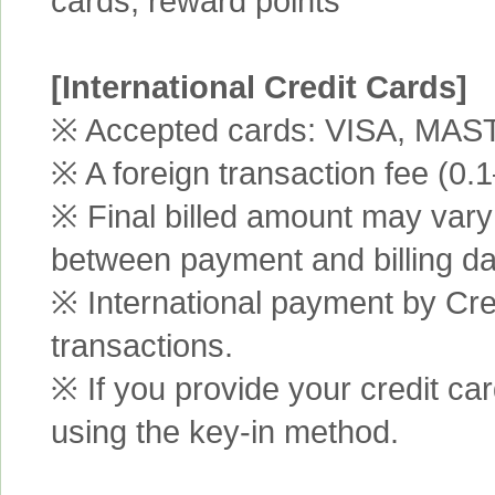
cards, reward points
[International Credit Cards]
※ Accepted cards: VISA, MA
※ A foreign transaction fee (0
※ Final billed amount may vary 
between payment and billing da
※ International payment by Cred
transactions.
※ If you provide your credit ca
using the key-in method.