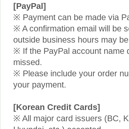
[PayPal]
※ Payment can be made via Pa
※ A confirmation email will be s
outside business hours may be
※ If the PayPal account name d
missed.
※ Please include your order n
your payment.
[Korean Credit Cards]
※ All major card issuers (BC,