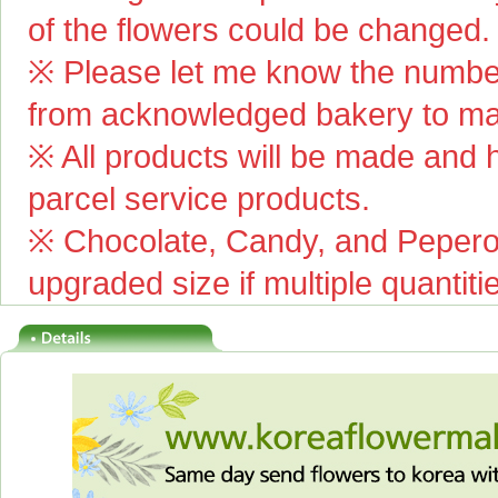
of the flowers could be changed.
※ Please let me know the number
from acknowledged bakery to mai
※ All products will be made and ha
parcel service products.
※ Chocolate, Candy, and Pepero(
upgraded size if multiple quantiti