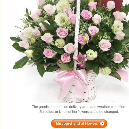
The goods depends on delivery area and weather condition.
So colors or kinds of the flowers could be changed.