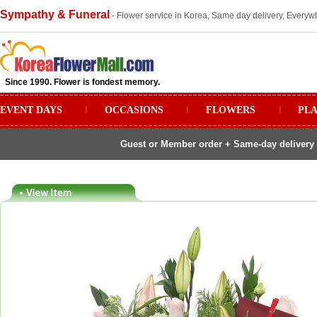
Sympathy & Funeral
- Flower service in Korea, Same day delivery, Everywh
Since 1990. Flower is fondest memory.
EVENT DAYS
ㅣ
OCCASIONS
ㅣ
FLOWERS
ㅣ
PL
Guest or Member order + Same-day delivery 