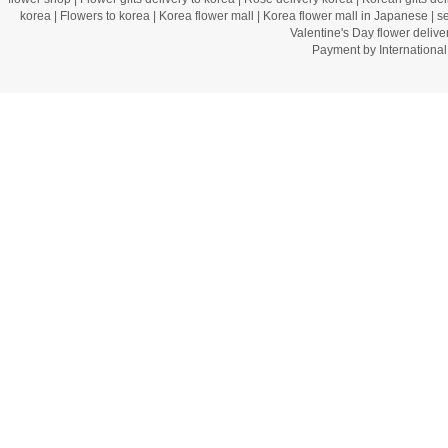
korea
|
Flowers to korea
|
Korea flower mall
|
Korea flower mall in Japanese
|
s
Valentine's Day flower delive
Payment by Internation