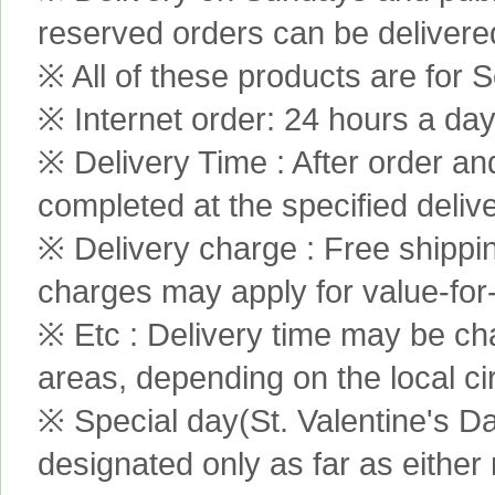
reserved orders can be delivere
※ All of these products are for S
※ Internet order: 24 hours a da
※ Delivery Time : After order an
completed at the specified delive
※ Delivery charge : Free shippi
charges may apply for value-for
※ Etc : Delivery time may be ch
areas, depending on the local c
※ Special day(St. Valentine's D
designated only as far as either