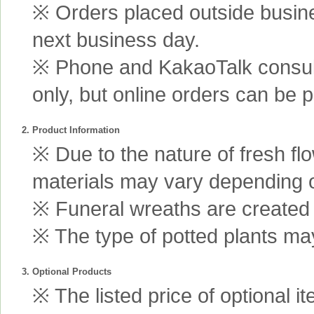
※ Orders placed outside busine
next business day.
※ Phone and KakaoTalk consult
only, but online orders can be 
2. Product Information
※ Due to the nature of fresh fl
materials may vary depending 
※ Funeral wreaths are created us
※ The type of potted plants may
3. Optional Products
※ The listed price of optional i