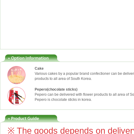
Cake
Various cakes by a popular brand confectioner can be deliver
products to all area of South Korea.
Pepero(chocolate sticks)
Pepero can be delivered with flower products to all area of S
Pepero is chocolate sticks in korea.
※ The goods depends on delivery