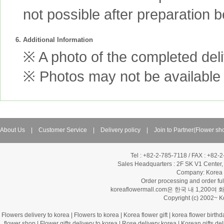
not possible after preparation 
6. Additional Information
※ A photo of the completed deliv
※ Photos may not be available 
About Us
|
Customer Service
|
Delivery policy
|
Join to Partner(Flower sh
Tel : +82-2-785-7118 / FAX : +82-
Sales Headquarters :
2F SK V1 Center,
Company: Korea Fl
Order processing and order f
koreaflowermall.com은 한국 내 
Copyright (c) 2002~ 
Flowers delivery to korea
|
Flowers to korea
|
Korea flower gift
|
korea flower birthd
flower shop
|
Flower gifts delivery to korea
|
Rose delivery korea
|
Korean gifts del