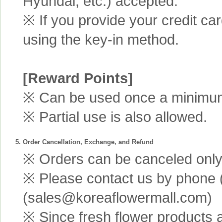
Hyundai, etc.) accepted.
※ If you provide your credit ca
using the key-in method.
[Reward Points]
※ Can be used once a minimum 
※ Partial use is also allowed.
5. Order Cancellation, Exchange, and Refund
※ Orders can be canceled only 
※ Please contact us by phone 
(sales@koreaflowermall.com)
※ Since fresh flower products 