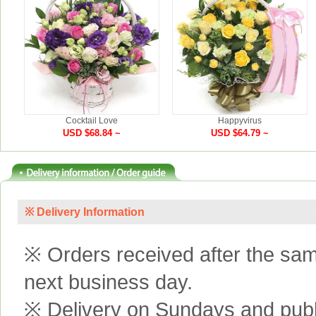
Cocktail Love
Happyvirus
USD $68.84 ~
USD $64.79 ~
※ Delivery Information
※ Orders received after the same
next business day.
※ Delivery on Sundays and publi