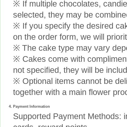
※ If multiple chocolates, candi
selected, they may be combined 
※ If you specify the desired ca
on the order form, we will prior
※ The cake type may vary depen
※ Cakes come with complimenta
not specified, they will be inclu
※ Optional items cannot be de
together with a main flower pro
4. Payment Information
Supported Payment Methods: int