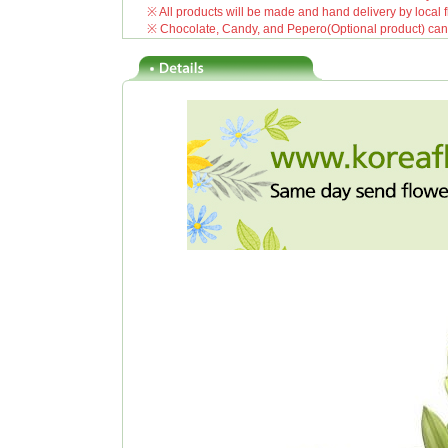
※ All products will be made and hand delivery by local fl
※ Chocolate, Candy, and Pepero(Optional product) can be