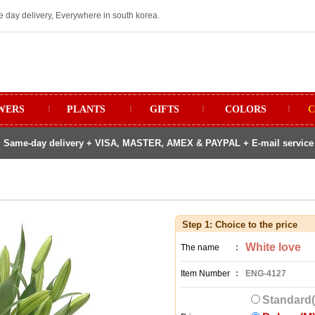
e day delivery, Everywhere in south korea.
WERS
ㅣ
PLANTS
ㅣ
GIFTS
ㅣ
COLORS
ㅣ
C
 Same-day delivery + VISA, MASTER, AMEX & PAYPAL + E-mail service fo
Step 1: Choice to the price
White love
The name
:
Item Number
:
ENG-4127
Standard(