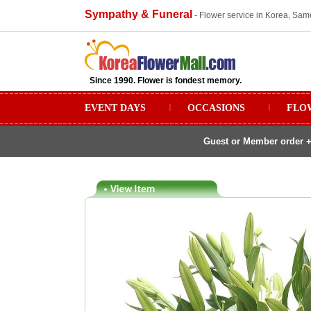
Sympathy & Funeral
- Flower service in Korea, Sam
Since 1990. Flower is fondest memory.
EVENT DAYS
ㅣ
OCCASIONS
ㅣ
FLO
Guest or Member order +