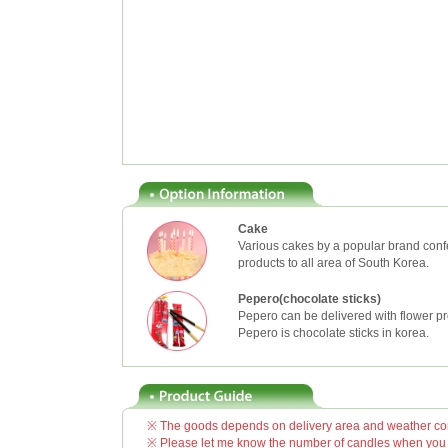
Cake
Various cakes by a popular brand confe
products to all area of South Korea.
Pepero(chocolate sticks)
Pepero can be delivered with flower pr
Pepero is chocolate sticks in korea.
※ The goods depends on delivery area and weather cond
※ Please let me know the number of candles when you o