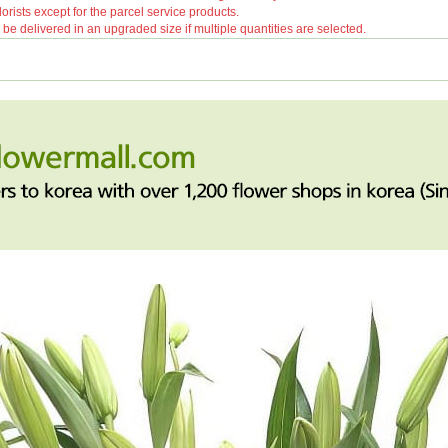
orists except for the parcel service products.
 delivered in an upgraded size if multiple quantities are selected.