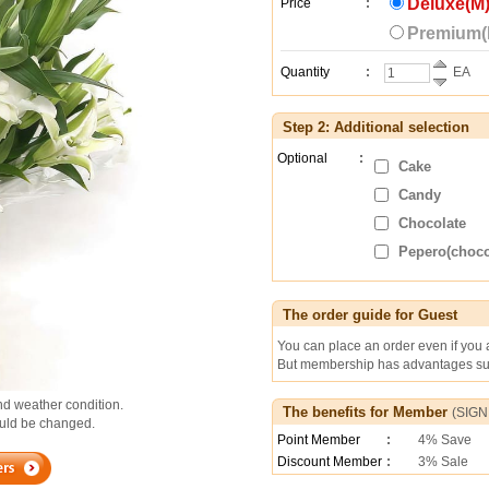
Deluxe(M)
Price
:
Premium(L
Quantity
:
EA
Step 2: Additional selection
Optional
:
Cake
Candy
Chocolate
Pepero(chocol
The order guide for Guest
You can place an order even if you
But membership has advantages suc
d weather condition.
The benefits for Member
(
SIGN
could be changed.
Point Member
:
4% Save
Discount Member
:
3% Sale