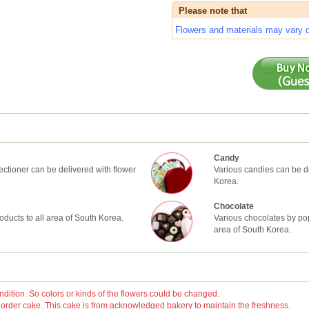
Please note that
Flowers and materials may vary de
Candy
ctioner can be delivered with flower
Various candies can be de
Korea.
Chocolate
oducts to all area of South Korea.
Various chocolates by pop
area of South Korea.
ition. So colors or kinds of the flowers could be changed.
rder cake. This cake is from acknowledged bakery to maintain the freshness.