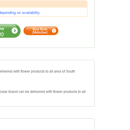
pending on availability.
livered with flower products to all area of South
ular brand can be delivered with flower products to all