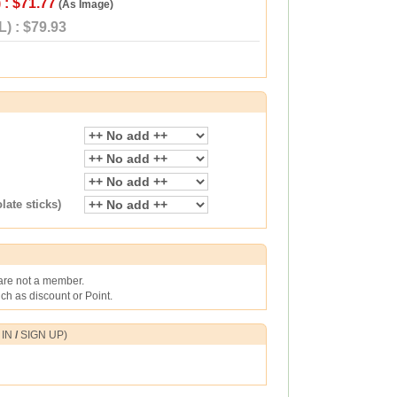
 : $71.77
(As Image)
) : $79.93
ate sticks)
 are not a member.
h as discount or Point.
 IN
/
SIGN UP
)