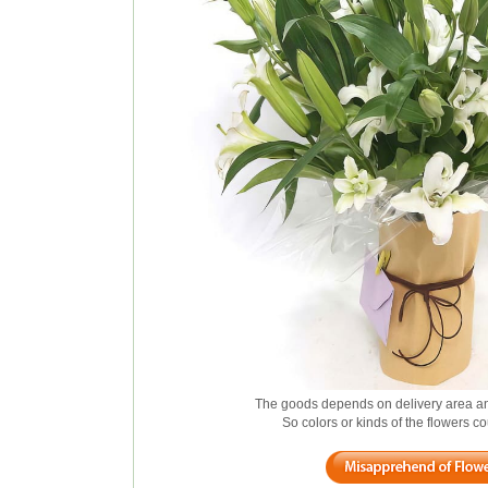
The goods depends on delivery area an
So colors or kinds of the flowers 