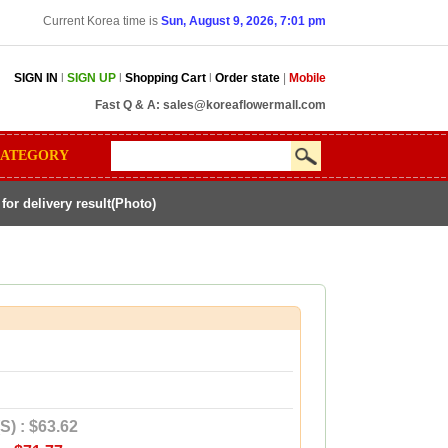
Current Korea time is
Sun, August 9, 2026, 7:01 pm
SIGN IN
l
SIGN UP
l
Shopping Cart
l
Order state
|
Mobile
Fast Q & A:
sales@koreaflowermall.com
ATEGORY
r delivery result(Photo)
S) : $63.62