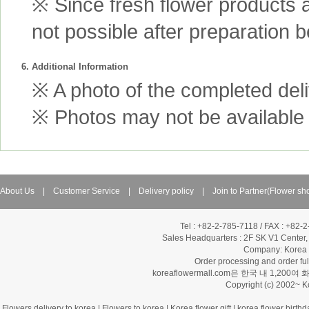
※ Since fresh flower products 
not possible after preparation 
6. Additional Information
※ A photo of the completed deliv
※ Photos may not be available 
About Us
|
Customer Service
|
Delivery policy
|
Join to Partner(Flower sh
Tel : +82-2-785-7118 / FAX : +82-
Sales Headquarters :
2F SK V1 Center,
Company: Korea Fl
Order processing and order f
koreaflowermall.com은 한국 내 
Copyright (c) 2002~ 
Flowers delivery to korea
|
Flowers to korea
|
Korea flower gift
|
korea flower birthd