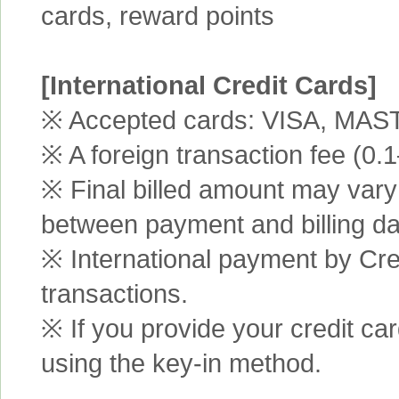
cards, reward points
[International Credit Cards]
※ Accepted cards: VISA, MA
※ A foreign transaction fee (0
※ Final billed amount may vary 
between payment and billing da
※ International payment by Cred
transactions.
※ If you provide your credit ca
using the key-in method.