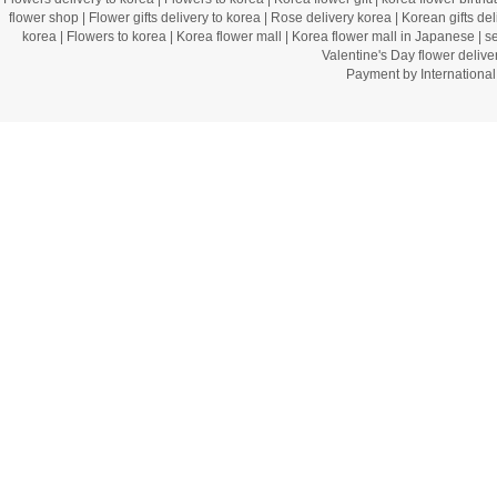
flower shop
|
Flower gifts delivery to korea
|
Rose delivery korea
|
Korean gifts del
korea
|
Flowers to korea
|
Korea flower mall
|
Korea flower mall in Japanese
|
s
Valentine's Day flower delive
Payment by Internation