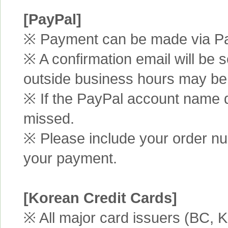
[PayPal]
※ Payment can be made via Pa
※ A confirmation email will be s
outside business hours may be
※ If the PayPal account name d
missed.
※ Please include your order n
your payment.
[Korean Credit Cards]
※ All major card issuers (BC,