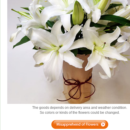
The goods depends on delivery area and weather condition.
So colors or kinds of the flowers could be changed.