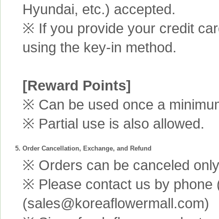
Hyundai, etc.) accepted.
※ If you provide your credit ca
using the key-in method.
[Reward Points]
※ Can be used once a minimum 
※ Partial use is also allowed.
5. Order Cancellation, Exchange, and Refund
※ Orders can be canceled only 
※ Please contact us by phone 
(sales@koreaflowermall.com)