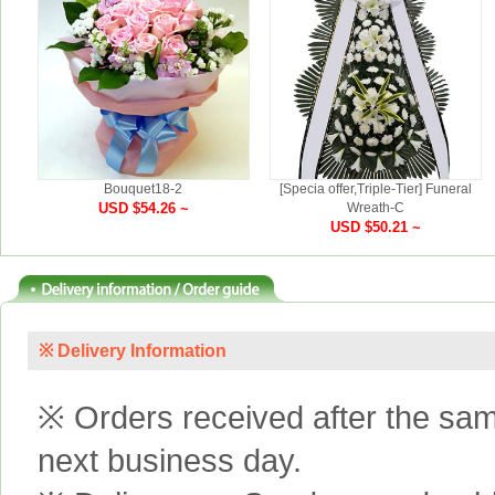
Bouquet18-2
[Specia offer,Triple-Tier] Funeral
USD $54.26 ~
Wreath-C
USD $50.21 ~
※ Delivery Information
※ Orders received after the same
next business day.