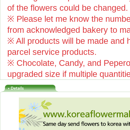
of the flowers could be changed.
※ Please let me know the number
from acknowledged bakery to mai
※ All products will be made and ha
parcel service products.
※ Chocolate, Candy, and Pepero(
upgraded size if multiple quantiti