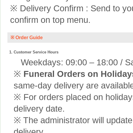
※ Delivery Confirm : Send to yo
confirm on top menu.
※ Order Guide
1. Customer Service Hours
Weekdays: 09:00 – 18:00 / Sa
※
Funeral Orders on Holiday
same-day delivery are available
※ For orders placed on holiday
delivery date.
※ The administrator will update
delivery.