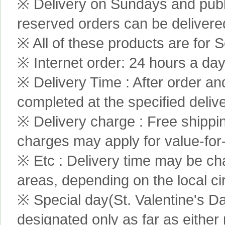
※ Delivery on Sundays and publi
reserved orders can be delivere
※ All of these products are for S
※ Internet order: 24 hours a da
※ Delivery Time : After order an
completed at the specified delive
※ Delivery charge : Free shippi
charges may apply for value-for
※ Etc : Delivery time may be ch
areas, depending on the local c
※ Special day(St. Valentine's D
designated only as far as either