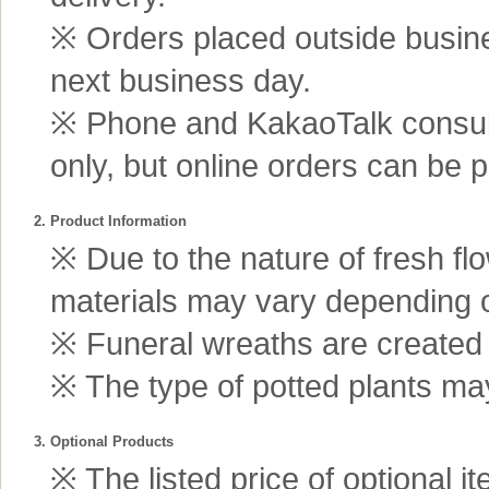
※ Orders placed outside busine
next business day.
※ Phone and KakaoTalk consult
only, but online orders can be 
2. Product Information
※ Due to the nature of fresh fl
materials may vary depending 
※ Funeral wreaths are created us
※ The type of potted plants may
3. Optional Products
※ The listed price of optional i