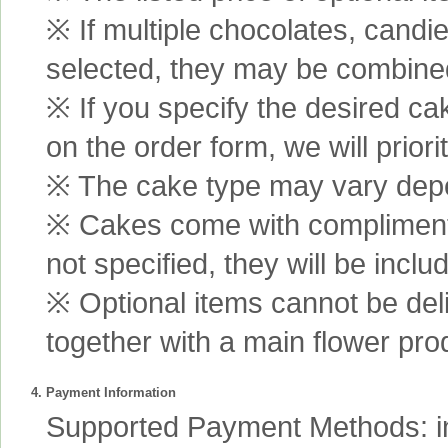
※ If multiple chocolates, candi
selected, they may be combined 
※ If you specify the desired ca
on the order form, we will prior
※ The cake type may vary depen
※ Cakes come with complimenta
not specified, they will be inclu
※ Optional items cannot be de
together with a main flower pro
4. Payment Information
Supported Payment Methods: int