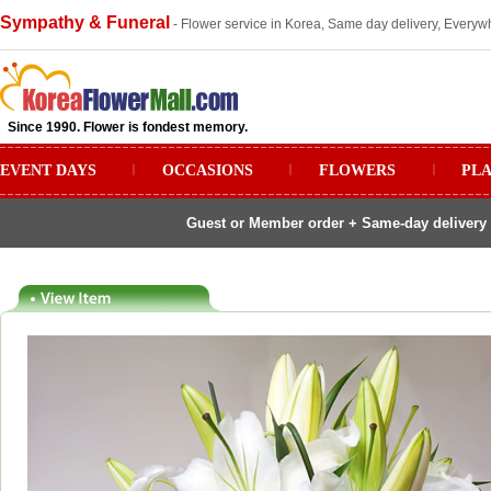
Sympathy & Funeral
- Flower service in Korea, Same day delivery, Everywh
Since 1990. Flower is fondest memory.
EVENT DAYS
ㅣ
OCCASIONS
ㅣ
FLOWERS
ㅣ
PL
Guest or Member order + Same-day delivery 