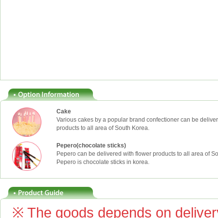
Cake
Various cakes by a popular brand confectioner can be deliver
products to all area of South Korea.
Pepero(chocolate sticks)
Pepero can be delivered with flower products to all area of S
Pepero is chocolate sticks in korea.
※ The goods depends on delivery