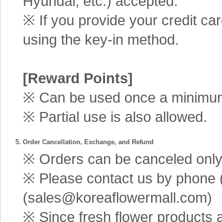
Hyundai, etc.) accepted.
※ If you provide your credit ca
using the key-in method.
[Reward Points]
※ Can be used once a minimum 
※ Partial use is also allowed.
5. Order Cancellation, Exchange, and Refund
※ Orders can be canceled only 
※ Please contact us by phone 
(sales@koreaflowermall.com)
※ Since fresh flower products 