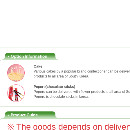
Cake
Various cakes by a popular brand confectioner can be deliver
products to all area of South Korea.
Pepero(chocolate sticks)
Pepero can be delivered with flower products to all area of S
Pepero is chocolate sticks in korea.
※ The goods depends on delivery