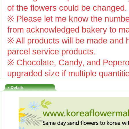
of the flowers could be changed.
※ Please let me know the number
from acknowledged bakery to mai
※ All products will be made and ha
parcel service products.
※ Chocolate, Candy, and Pepero(
upgraded size if multiple quantiti