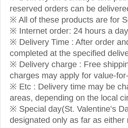
reserved orders can be delivere
※ All of these products are for S
※ Internet order: 24 hours a da
※ Delivery Time : After order an
completed at the specified delive
※ Delivery charge : Free shippi
charges may apply for value-for
※ Etc : Delivery time may be ch
areas, depending on the local c
※ Special day(St. Valentine's D
designated only as far as either