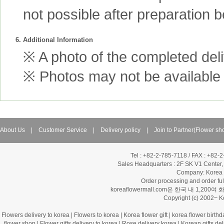
not possible after preparation 
6. Additional Information
※ A photo of the completed deliv
※ Photos may not be available 
About Us
|
Customer Service
|
Delivery policy
|
Join to Partner(Flower sh
Tel : +82-2-785-7118 / FAX : +82-
Sales Headquarters :
2F SK V1 Center,
Company: Korea Fl
Order processing and order f
koreaflowermall.com은 한국 내 
Copyright (c) 2002~ 
Flowers delivery to korea
|
Flowers to korea
|
Korea flower gift
|
korea flower birthd
flower shop
|
Flower gifts delivery to korea
|
Rose delivery korea
|
Korean gifts del