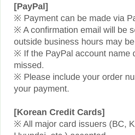
[PayPal]
※ Payment can be made via Pa
※ A confirmation email will be s
outside business hours may be
※ If the PayPal account name d
missed.
※ Please include your order n
your payment.
[Korean Credit Cards]
※ All major card issuers (BC,