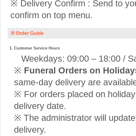
※ Delivery Confirm : Send to yo
confirm on top menu.
※ Order Guide
1. Customer Service Hours
Weekdays: 09:00 – 18:00 / Sa
※
Funeral Orders on Holiday
same-day delivery are available
※ For orders placed on holiday
delivery date.
※ The administrator will update
delivery.