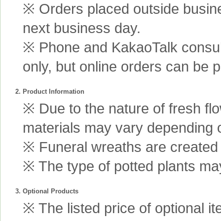
※ Orders placed outside busine
next business day.
※ Phone and KakaoTalk consult
only, but online orders can be 
2. Product Information
※ Due to the nature of fresh fl
materials may vary depending 
※ Funeral wreaths are created us
※ The type of potted plants may
3. Optional Products
※ The listed price of optional i