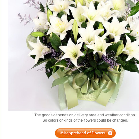
The goods depends on delivery area and weather condition.
So colors or kinds of the flowers could be changed.