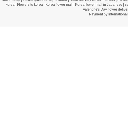
korea
|
Flowers to korea
|
Korea flower mall
|
Korea flower mall in Japanese
|
s
Valentine's Day flower delive
Payment by Internation