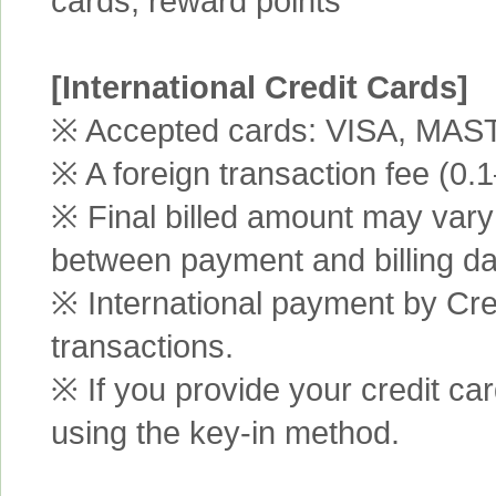
cards, reward points
[International Credit Cards]
※ Accepted cards: VISA, MA
※ A foreign transaction fee (0
※ Final billed amount may vary 
between payment and billing da
※ International payment by Cred
transactions.
※ If you provide your credit ca
using the key-in method.