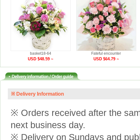
basket18-64
Fateful encounter
USD $48.59 ~
USD $64.79 ~
※ Delivery Information
※ Orders received after the same
next business day.
※ Delivery on Sundays and publi