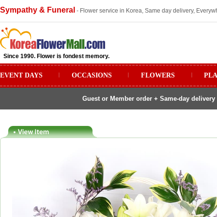
Sympathy & Funeral
- Flower service in Korea, Same day delivery, Everywh
Since 1990. Flower is fondest memory.
EVENT DAYS
ㅣ
OCCASIONS
ㅣ
FLOWERS
ㅣ
PL
Guest or Member order + Same-day delivery 