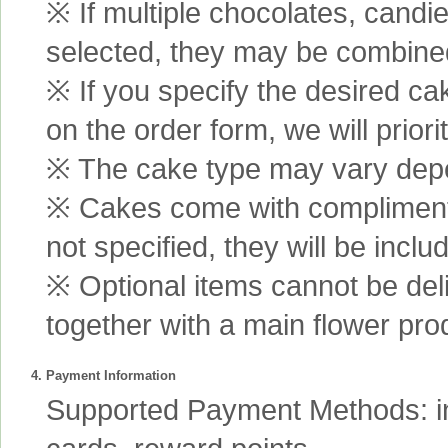
※ If multiple chocolates, candi
selected, they may be combined 
※ If you specify the desired ca
on the order form, we will prior
※ The cake type may vary depen
※ Cakes come with complimenta
not specified, they will be inclu
※ Optional items cannot be de
together with a main flower pro
4. Payment Information
Supported Payment Methods: int