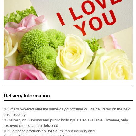
Delivery Information
※ Orders received after the same-day cutoff time will be delivered on the next
business day.
※ Delivery on Sundays and public holidays is also available. However, only
reserved orders can be delivered.
※ All of these products are for South korea delivery only.