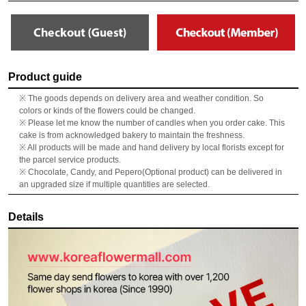
Product guide
※ The goods depends on delivery area and weather condition. So
colors or kinds of the flowers could be changed.
※ Please let me know the number of candles when you order cake. This
cake is from acknowledged bakery to maintain the freshness.
※ All products will be made and hand delivery by local florists except for
the parcel service products.
※ Chocolate, Candy, and Pepero(Optional product) can be delivered in
an upgraded size if multiple quantities are selected.
Details