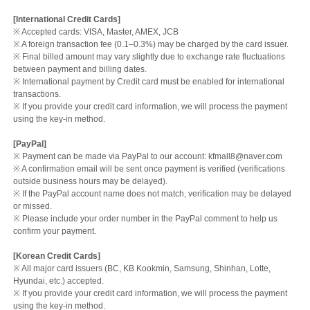
[International Credit Cards]
※ Accepted cards: VISA, Master, AMEX, JCB
※ A foreign transaction fee (0.1–0.3%) may be charged by the card issuer.
※ Final billed amount may vary slightly due to exchange rate fluctuations
between payment and billing dates.
※ International payment by Credit card must be enabled for international
transactions.
※ If you provide your credit card information, we will process the payment
using the key-in method.
[PayPal]
※ Payment can be made via PayPal to our account: kfmall8@naver.com
※ A confirmation email will be sent once payment is verified (verifications
outside business hours may be delayed).
※ If the PayPal account name does not match, verification may be delayed
or missed.
※ Please include your order number in the PayPal comment to help us
confirm your payment.
[Korean Credit Cards]
※ All major card issuers (BC, KB Kookmin, Samsung, Shinhan, Lotte,
Hyundai, etc.) accepted.
※ If you provide your credit card information, we will process the payment
using the key-in method.