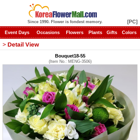
[PC]
Since 1990. Flower is fondest memory.
Event Days
Occasions
Flowers
Plants
Gifts
Colors
>
Detail View
Bouquet18-55
(Item No.: MENG-3506)