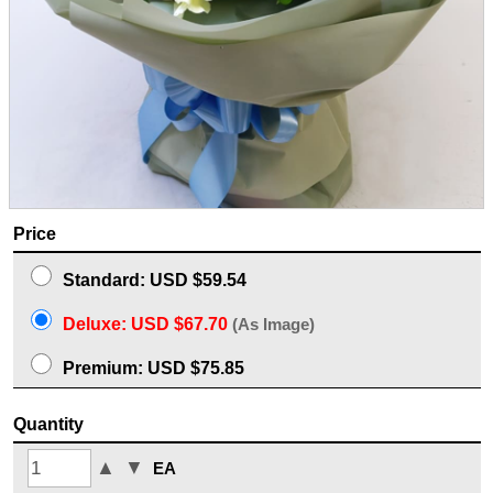
Price
Standard: USD $59.54
Deluxe: USD $67.70
(As Image)
Premium: USD $75.85
Quantity
▲
▼
EA