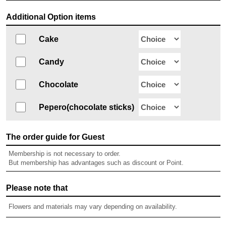
Additional Option items
Cake
Candy
Chocolate
Pepero(chocolate sticks)
The order guide for Guest
Membership is not necessary to order.
But membership has advantages such as discount or Point.
Please note that
Flowers and materials may vary depending on availability.