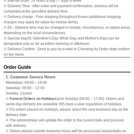
※ Internet order: 24 hours a day / 7 days a week
※ Delivery Time : After order and payment confirmation, delivery will be
completed at the specified delivery time.
※ Delivery charge : Free shipping throughout Korea (additional shipping
charges may apply for value-for-money items).
※ Etc : Delivery time may be changed in remote, mountainous, or island areas,
depending on the local circumstances.
※ Special day(St. Valentine's Day, White Day, and Mother's Day) can be
designated only as far as either morning or afternoon .
※ Delivery Confirm : Send to you by e-mail or Checking by Order state confirm
on top menu.
Order Guide
1. Customer Service Hours
Weekdays: 09:00 – 18:00
Saturday: 09:00 – 12:00
Sunday: Closed
※
Funeral Orders on Holidays
(and Sunday) (09:00 – 17:00): Orders and
same-day delivery are available 365 days a year regardless of holidays.
※ For orders placed on holidays, please select the next business day as the
delivery date.
※ The administrator will update the order to the current date and proceed
with delivery.
※ Orders placed outside business hours will be processed sequentially on