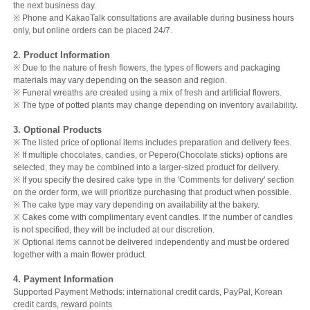
the next business day.
※ Phone and KakaoTalk consultations are available during business hours
only, but online orders can be placed 24/7.
2. Product Information
※ Due to the nature of fresh flowers, the types of flowers and packaging
materials may vary depending on the season and region.
※ Funeral wreaths are created using a mix of fresh and artificial flowers.
※ The type of potted plants may change depending on inventory availability.
3. Optional Products
※ The listed price of optional items includes preparation and delivery fees.
※ If multiple chocolates, candies, or Pepero(Chocolate sticks) options are
selected, they may be combined into a larger-sized product for delivery.
※ If you specify the desired cake type in the 'Comments for delivery' section
on the order form, we will prioritize purchasing that product when possible.
※ The cake type may vary depending on availability at the bakery.
※ Cakes come with complimentary event candles. If the number of candles
is not specified, they will be included at our discretion.
※ Optional items cannot be delivered independently and must be ordered
together with a main flower product.
4. Payment Information
Supported Payment Methods: international credit cards, PayPal, Korean
credit cards, reward points