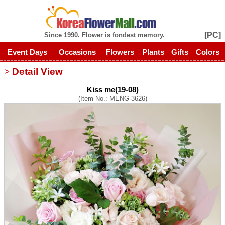
[PC]
Since 1990. Flower is fondest memory.
Event Days
Occasions
Flowers
Plants
Gifts
Colors
>
Detail View
Kiss me(19-08)
(Item No.: MENG-3626)