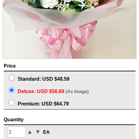
Price
Standard: USD $48.59
Deluxe: USD $56.69
(As Image)
Premium: USD $64.79
Quantity
▲
▼
EA