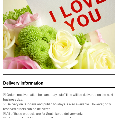
Delivery Information
※ Orders received after the same-day cutoff time will be delivered on the next
business day.
※ Delivery on Sundays and public holidays is also available. However, only
reserved orders can be delivered.
※ All of these products are for South korea delivery only.