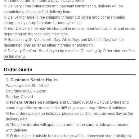
※ Internet order: 24 hours a day / 7 days a week
※ Delivery Time : After order and payment confirmation, delivery will be
completed at the specified delivery time.
※ Delivery charge : Free shipping throughout Korea (additional shipping
charges may apply for value-for-money items).
※ Etc : Delivery time may be changed in remote, mountainous, or island areas,
depending on the local circumstances.
※ Special day(St. Valentine's Day, White Day, and Mother's Day) can be
designated only as far as either morning or afternoon .
※ Delivery Confirm : Send to you by e-mail or Checking by Order state confirm
on top menu.
Order Guide
1. Customer Service Hours
Weekdays: 09:00 – 18:00
Saturday: 09:00 – 12:00
Sunday: Closed
※
Funeral Orders on Holidays
(and Sunday) (09:00 – 17:00): Orders and
same-day delivery are available 365 days a year regardless of holidays.
※ For orders placed on holidays, please select the next business day as the
delivery date.
※ The administrator will update the order to the current date and proceed
with delivery.
※ Orders placed outside business hours will be processed sequentially on