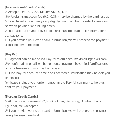
[International Credit Cards]
※ Accepted cards: VISA, Master, AMEX, JCB
※ A foreign transaction fee (0.1–0.3%) may be charged by the card issuer.
※ Final billed amount may vary slightly due to exchange rate fluctuations
between payment and billing dates.
※ International payment by Credit card must be enabled for international
transactions.
※ If you provide your credit card information, we will process the payment
using the key-in method.
[PayPal]
※ Payment can be made via PayPal to our account: kfmall8@naver.com
※ A confirmation email will be sent once payment is verified (verifications
outside business hours may be delayed).
※ If the PayPal account name does not match, verification may be delayed
or missed.
※ Please include your order number in the PayPal comment to help us
confirm your payment.
[Korean Credit Cards]
※ All major card issuers (BC, KB Kookmin, Samsung, Shinhan, Lotte,
Hyundai, etc.) accepted.
※ If you provide your credit card information, we will process the payment
using the key-in method.