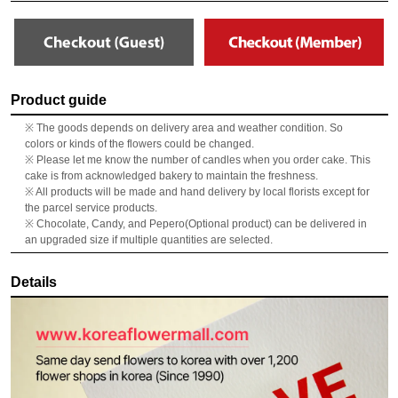
Product guide
※ The goods depends on delivery area and weather condition. So
colors or kinds of the flowers could be changed.
※ Please let me know the number of candles when you order cake. This
cake is from acknowledged bakery to maintain the freshness.
※ All products will be made and hand delivery by local florists except for
the parcel service products.
※ Chocolate, Candy, and Pepero(Optional product) can be delivered in
an upgraded size if multiple quantities are selected.
Details