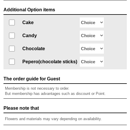
Additional Option items
Cake
Candy
Chocolate
Pepero(chocolate sticks)
The order guide for Guest
Membership is not necessary to order.
But membership has advantages such as discount or Point.
Please note that
Flowers and materials may vary depending on availability.