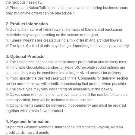
the next business day.
※ Phone and KakaoTalk consultations are available during business hours
only, but online orders can be placed 24/7.
2. Product Information
※ Due to the nature of fresh flowers, the types of flowers and packaging
materials may vary depending on the season and region.
※ Funeral wreaths are created using a mix of fresh and artificial flowers.
※ The type of potted plants may change depending on inventory availability.
3. Optional Products
※ The listed price of optional items includes preparation and delivery fees.
※ If multiple chocolates, candies, or Pepero(Chocolate sticks) options are
selected, they may be combined into a larger-sized product for delivery.
※ If you specify the desired cake type in the 'Comments for delivery' section
on the order form, we will prioritize purchasing that product when possible.
※ The cake type may vary depending on availability at the bakery.
※ Cakes come with complimentary event candles. If the number of candles
is not specified, they will be included at our discretion.
※ Optional items cannot be delivered independently and must be ordered
together with a main flower product.
4. Payment Information
Supported Payment Methods: international credit cards, PayPal, Korean
credit cards, reward points