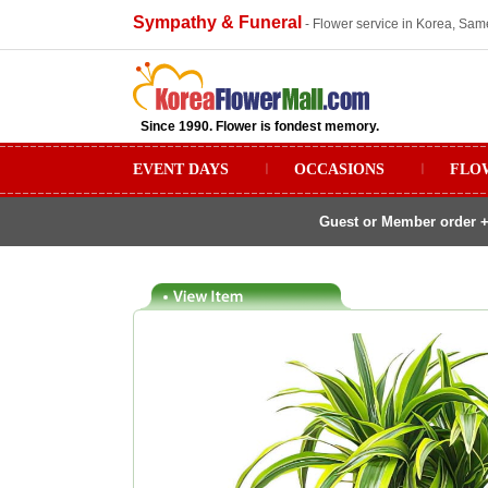
Sympathy & Funeral
- Flower service in Korea, Sam
Since 1990. Flower is fondest memory.
EVENT DAYS
ㅣ
OCCASIONS
ㅣ
FLO
Guest or Member order +