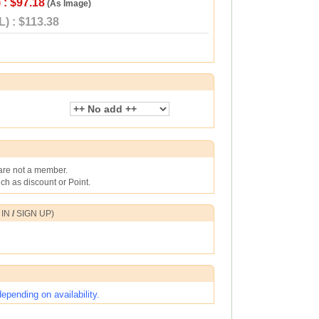
 : $97.18
(As Image)
) : $113.38
 are not a member.
h as discount or Point.
 IN
/
SIGN UP
)
pending on availability.