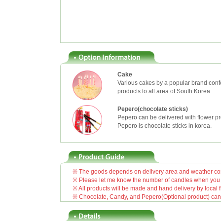
Cake
Various cakes by a popular brand confe
products to all area of South Korea.
Pepero(chocolate sticks)
Pepero can be delivered with flower pr
Pepero is chocolate sticks in korea.
※ The goods depends on delivery area and weather cond
※ Please let me know the number of candles when you o
※ All products will be made and hand delivery by local fl
※ Chocolate, Candy, and Pepero(Optional product) can be