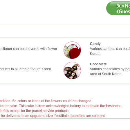
Candy
ctioner can be delivered with flower
Various candies can be de
Korea.
Chocolate
oducts to all area of South Korea.
Various chocolates by pop
area of South Korea.
ition. So colors or kinds of the flowers could be changed.
rder cake. This cake is from acknowledged bakery to maintain the freshness.
orists except for the parcel service products.
 delivered in an upgraded size if multiple quantities are selected.