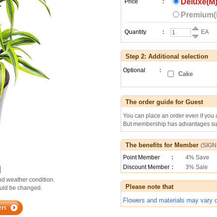
Deluxe(M)
Price
:
Premium(L
Quantity
:
EA
Step 2: Additional selection
Optional
:
Cake
The order guide for Guest
You can place an order even if you
But membership has advantages suc
The benefits for Member
(
SIGN
Point Member
:
4% Save
Discount Member
:
3% Sale
d weather condition.
Please note that
could be changed.
Flowers and materials may vary de