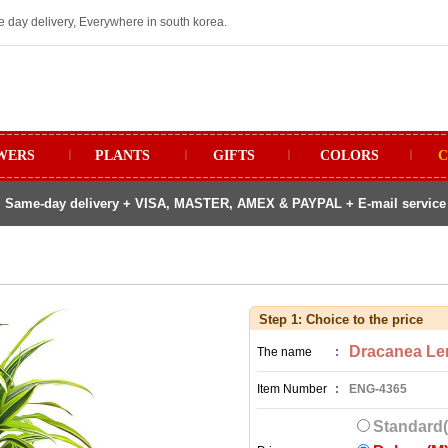
e day delivery, Everywhere in south korea.
WERS
ㅣ
PLANTS
ㅣ
GIFTS
ㅣ
COLORS
ㅣ
C
 Same-day delivery + VISA, MASTER, AMEX & PAYPAL + E-mail service fo
Step 1: Choice to the price
Dracanea Le
The name
:
Item Number
:
ENG-4365
Standard(