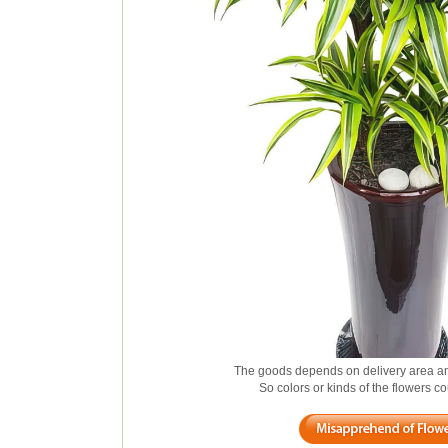
The goods depends on delivery area an
So colors or kinds of the flowers 