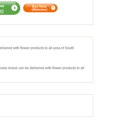
livered with flower products to all area of South
ular brand can be delivered with flower products to all