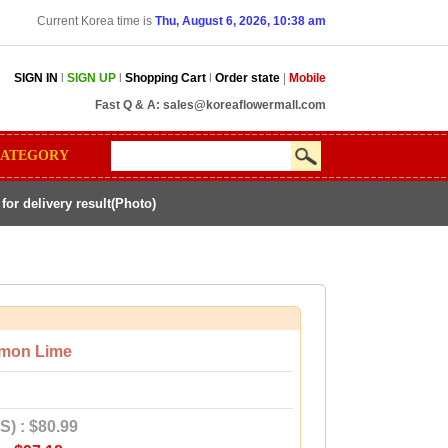
Current Korea time is
Thu, August 6, 2026, 10:38 am
SIGN IN
l
SIGN UP
l
Shopping Cart
l
Order state
|
Mobile
Fast Q & A:
sales@koreaflowermall.com
ATEGORY
r delivery result(Photo)
mon Lime
S) : $80.99