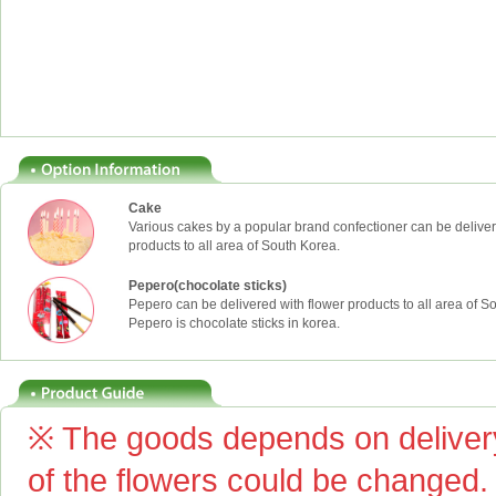
Cake
Various cakes by a popular brand confectioner can be deliver
products to all area of South Korea.
Pepero(chocolate sticks)
Pepero can be delivered with flower products to all area of S
Pepero is chocolate sticks in korea.
※ The goods depends on delivery
of the flowers could be changed.