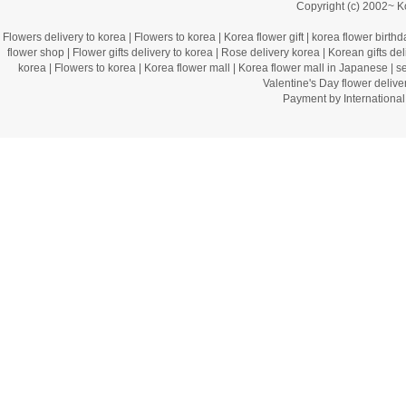
Copyright (c) 2002~ 
Flowers delivery to korea
|
Flowers to korea
|
Korea flower gift
|
korea flower birthd
flower shop
|
Flower gifts delivery to korea
|
Rose delivery korea
|
Korean gifts del
korea
|
Flowers to korea
|
Korea flower mall
|
Korea flower mall in Japanese
|
s
Valentine's Day flower delive
Payment by Internation