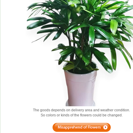
The goods depends on delivery area and weather condition.
So colors or kinds of the flowers could be changed.