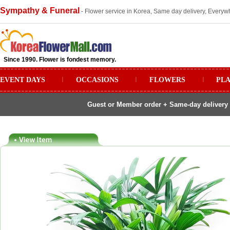
Sympathy & Funeral
- Flower service in Korea, Same day delivery, Everywh
Since 1990. Flower is fondest memory.
EVENT DAYS
ㅣ
OCCASIONS
ㅣ
FLOWERS
ㅣ
PL
Guest or Member order + Same-day delivery 