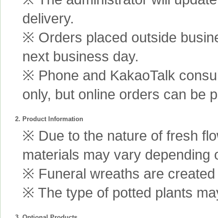
delivery.
※ Orders placed outside busine
next business day.
※ Phone and KakaoTalk consult
only, but online orders can be 
2. Product Information
※ Due to the nature of fresh fl
materials may vary depending 
※ Funeral wreaths are created us
※ The type of potted plants may
3. Optional Products