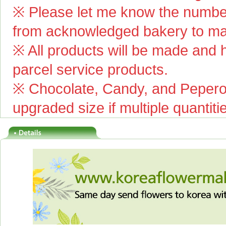
※ Please let me know the number
from acknowledged bakery to mai
※ All products will be made and ha
parcel service products.
※ Chocolate, Candy, and Pepero(
upgraded size if multiple quantiti