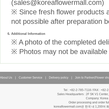
(sales@koreaflowermall.com)
※ Since fresh flower products 
not possible after preparation 
6. Additional Information
※ A photo of the completed deliv
※ Photos may not be available 
About Us
|
Customer Service
|
Delivery policy
|
Join to Partner(Flower sh
Tel : +82-2-785-7118 / FAX : +82-
Sales Headquarters :
2F SK V1 Center,
Company: Korea Fl
Order processing and order f
koreaflowermall.com은 한국 내 