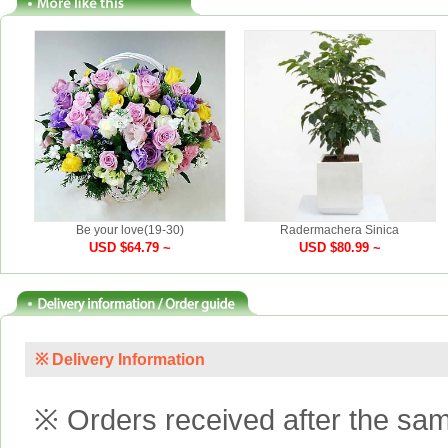
Be your love(19-30)
Radermachera Sinica
USD $64.79 ~
USD $80.99 ~
※ Delivery Information
※ Orders received after the same