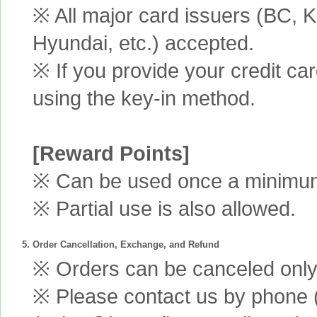
※ All major card issuers (BC,
Hyundai, etc.) accepted.
※ If you provide your credit ca
using the key-in method.
[Reward Points]
※ Can be used once a minimum 
※ Partial use is also allowed.
5. Order Cancellation, Exchange, and Refund
※ Orders can be canceled only 
※ Please contact us by phone 