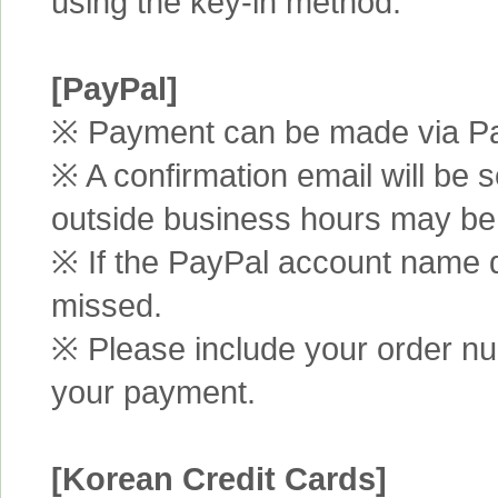
using the key-in method.
[PayPal]
※ Payment can be made via Pa
※ A confirmation email will be s
outside business hours may be
※ If the PayPal account name d
missed.
※ Please include your order n
your payment.
[Korean Credit Cards]