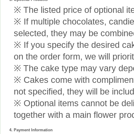
※ The listed price of optional i
※ If multiple chocolates, candi
selected, they may be combined 
※ If you specify the desired ca
on the order form, we will prior
※ The cake type may vary depen
※ Cakes come with complimenta
not specified, they will be inclu
※ Optional items cannot be de
together with a main flower pro
4. Payment Information