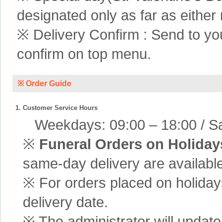
designated only as far as either
※ Delivery Confirm : Send to yo
confirm on top menu.
※ Order Guide
1. Customer Service Hours
Weekdays: 09:00 – 18:00 / Sa
※
Funeral Orders on Holiday
same-day delivery are available
※ For orders placed on holiday
delivery date.
※ The administrator will update