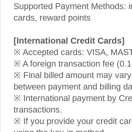
Supported Payment Methods: int
cards, reward points
[International Credit Cards]
※ Accepted cards: VISA, MA
※ A foreign transaction fee (0
※ Final billed amount may vary 
between payment and billing da
※ International payment by Cred
transactions.
※ If you provide your credit ca