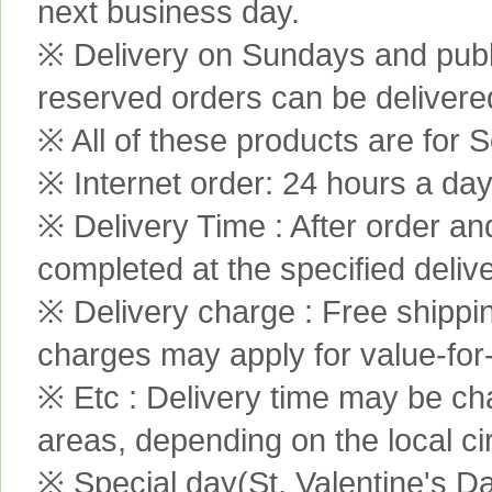
next business day.
※ Delivery on Sundays and publi
reserved orders can be delivere
※ All of these products are for S
※ Internet order: 24 hours a da
※ Delivery Time : After order an
completed at the specified delive
※ Delivery charge : Free shippi
charges may apply for value-for
※ Etc : Delivery time may be ch
areas, depending on the local c
※ Special day(St. Valentine's D