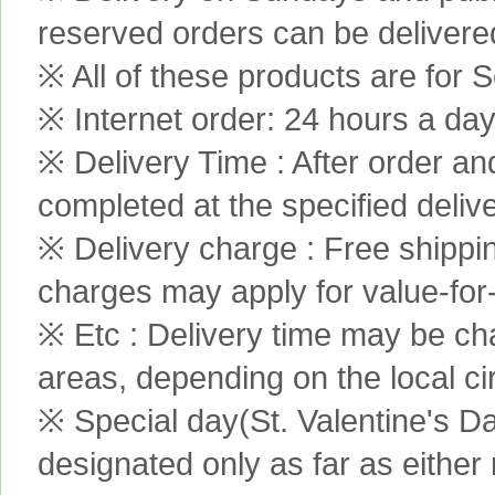
reserved orders can be delivere
※ All of these products are for S
※ Internet order: 24 hours a da
※ Delivery Time : After order an
completed at the specified delive
※ Delivery charge : Free shippi
charges may apply for value-for
※ Etc : Delivery time may be ch
areas, depending on the local c
※ Special day(St. Valentine's D
designated only as far as either