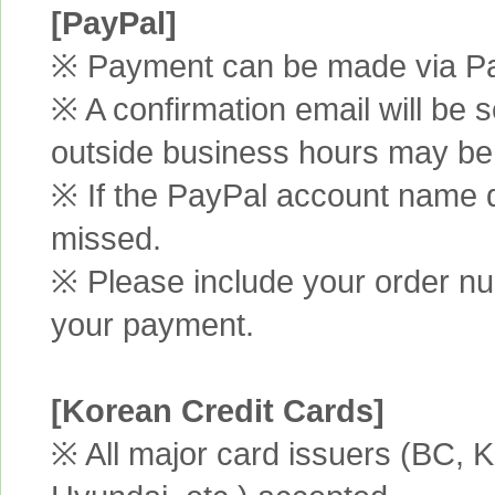
[PayPal]
※ Payment can be made via Pa
※ A confirmation email will be s
outside business hours may be
※ If the PayPal account name d
missed.
※ Please include your order n
your payment.
[Korean Credit Cards]
※ All major card issuers (BC,