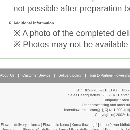
not possible after preparation 
6. Additional Information
※ A photo of the completed deliv
※ Photos may not be available 
About Us
|
Customer Service
|
Delivery policy
|
Join to Partner(Flower sh
Tel : +82-2-785-7118 / FAX : +82-
Sales Headquarters :
2F SK V1 Center,
Company: Korea Fl
Order processing and order f
koreaflowermall.com은 한국 내 
Copyright (c) 2002~ 
Flowers delivery to korea
|
Flowers to korea
|
Korea flower gift
|
korea flower birthd
flower shop
|
Flower gifts delivery to korea
|
Rose delivery korea
|
Korean gifts del