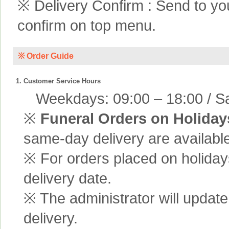
※ Delivery Confirm : Send to yo
confirm on top menu.
※ Order Guide
1. Customer Service Hours
Weekdays: 09:00 – 18:00 / Sa
※
Funeral Orders on Holiday
same-day delivery are available
※ For orders placed on holiday
delivery date.
※ The administrator will update
delivery.