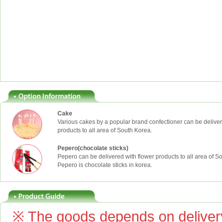
Cake
Various cakes by a popular brand confectioner can be deliver
products to all area of South Korea.
Pepero(chocolate sticks)
Pepero can be delivered with flower products to all area of S
Pepero is chocolate sticks in korea.
※ The goods depends on delivery