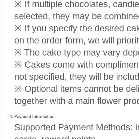
※ If multiple chocolates, candi
selected, they may be combined 
※ If you specify the desired ca
on the order form, we will prior
※ The cake type may vary depen
※ Cakes come with complimenta
not specified, they will be inclu
※ Optional items cannot be de
together with a main flower pro
4. Payment Information
Supported Payment Methods: int