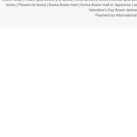
korea
|
Flowers to korea
|
Korea flower mall
|
Korea flower mall in Japanese
|
s
Valentine's Day flower delive
Payment by Internation