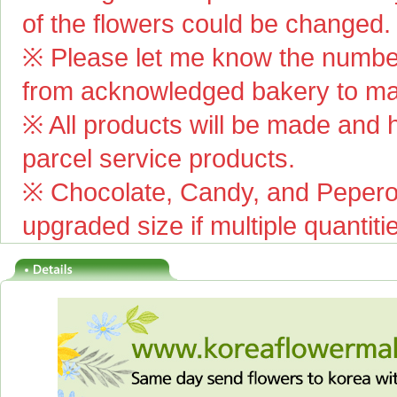
of the flowers could be changed.
※ Please let me know the number
from acknowledged bakery to mai
※ All products will be made and ha
parcel service products.
※ Chocolate, Candy, and Pepero(
upgraded size if multiple quantiti