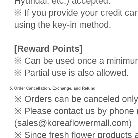
Hyundai, etc.) accepted.
※ If you provide your credit ca
using the key-in method.
[Reward Points]
※ Can be used once a minimum 
※ Partial use is also allowed.
5. Order Cancellation, Exchange, and Refund
※ Orders can be canceled only 
※ Please contact us by phone 
(sales@koreaflowermall.com)
※ Since fresh flower products 