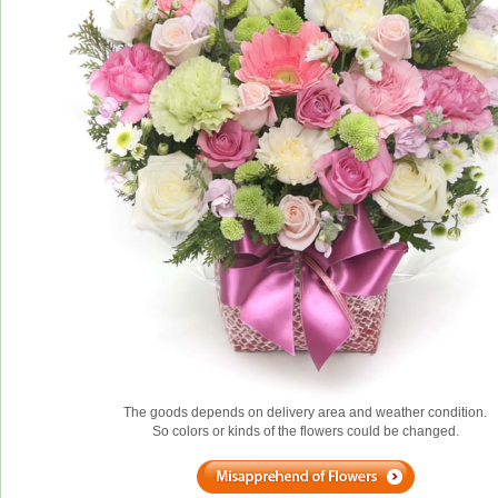
The goods depends on delivery area and weather condition.
So colors or kinds of the flowers could be changed.