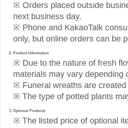
※ Orders placed outside busine
next business day.
※ Phone and KakaoTalk consult
only, but online orders can be 
2. Product Information
※ Due to the nature of fresh fl
materials may vary depending 
※ Funeral wreaths are created us
※ The type of potted plants may
3. Optional Products
※ The listed price of optional i