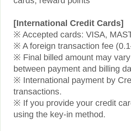
cards, reward points
[International Credit Cards]
※ Accepted cards: VISA, MA
※ A foreign transaction fee (0
※ Final billed amount may vary 
between payment and billing da
※ International payment by Cred
transactions.
※ If you provide your credit ca
using the key-in method.