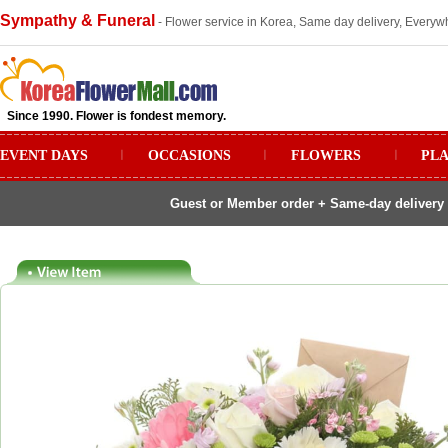
Sympathy & Funeral
- Flower service in Korea, Same day delivery, Everywh
Since 1990. Flower is fondest memory.
EVENT DAYS
ㅣ
OCCASIONS
ㅣ
FLOWERS
ㅣ
PL
Guest or Member order + Same-day delivery 