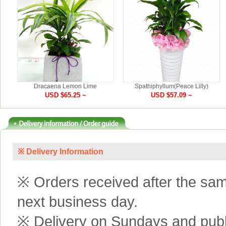
Dracaena Lemon Lime
Spathiphyllum(Peace Lilly)
USD $65.25 ~
USD $57.09 ~
※ Delivery Information
※ Orders received after the same
next business day.
※ Delivery on Sundays and publi