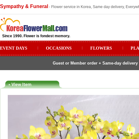
Sympathy & Funeral
- Flower service in Korea, Same day delivery, Everywh
Since 1990. Flower is fondest memory.
EVENT DAYS
ㅣ
OCCASIONS
ㅣ
FLOWERS
ㅣ
PL
Guest or Member order + Same-day delivery 