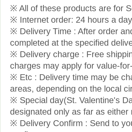
※ All of these products are for S
※ Internet order: 24 hours a da
※ Delivery Time : After order an
completed at the specified delive
※ Delivery charge : Free shippi
charges may apply for value-for
※ Etc : Delivery time may be ch
areas, depending on the local c
※ Special day(St. Valentine's D
designated only as far as either
※ Delivery Confirm : Send to yo