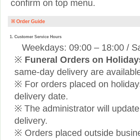
confirm on top menu.
※ Order Guide
1. Customer Service Hours
Weekdays: 09:00 – 18:00 / Sa
※
Funeral Orders on Holiday
same-day delivery are available
※ For orders placed on holiday
delivery date.
※ The administrator will update
delivery.
※ Orders placed outside busine