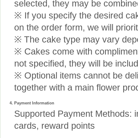
selected, they may be combined 
※ If you specify the desired ca
on the order form, we will prior
※ The cake type may vary depen
※ Cakes come with complimenta
not specified, they will be inclu
※ Optional items cannot be de
together with a main flower pro
4. Payment Information
Supported Payment Methods: int
cards, reward points