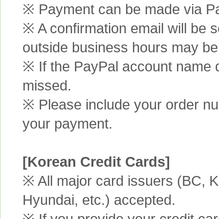
※ Payment can be made via Pa
※ A confirmation email will be s
outside business hours may be
※ If the PayPal account name d
missed.
※ Please include your order n
your payment.
[Korean Credit Cards]
※ All major card issuers (BC,
Hyundai, etc.) accepted.
※ If you provide your credit ca