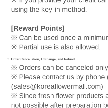
using the key-in method.
[Reward Points]
※ Can be used once a minimum 
※ Partial use is also allowed.
5. Order Cancellation, Exchange, and Refund
※ Orders can be canceled only 
※ Please contact us by phone 
(sales@koreaflowermall.com)
※ Since fresh flower products 
not possible after preparation 