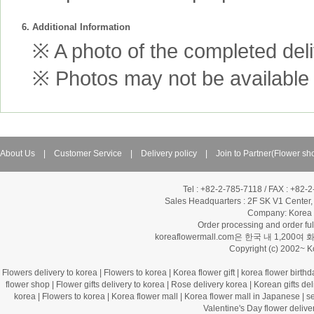
6. Additional Information
※ A photo of the completed deliv
※ Photos may not be available 
About Us
|
Customer Service
|
Delivery policy
|
Join to Partner(Flower sh
Tel : +82-2-785-7118 / FAX : +82-
Sales Headquarters :
2F SK V1 Center,
Company: Korea Fl
Order processing and order f
koreaflowermall.com은 한국 내 
Copyright (c) 2002~ 
Flowers delivery to korea
|
Flowers to korea
|
Korea flower gift
|
korea flower birthd
flower shop
|
Flower gifts delivery to korea
|
Rose delivery korea
|
Korean gifts del
korea
|
Flowers to korea
|
Korea flower mall
|
Korea flower mall in Japanese
|
s
Valentine's Day flower delive