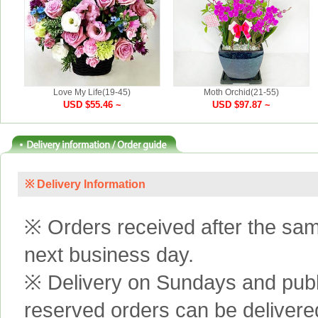
Love My Life(19-45)
Moth Orchid(21-55)
USD $55.46 ~
USD $97.87 ~
※ Delivery Information
※ Orders received after the same
next business day.
※ Delivery on Sundays and publi
reserved orders can be delivere