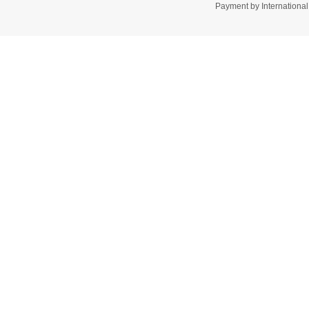
Payment by Internation