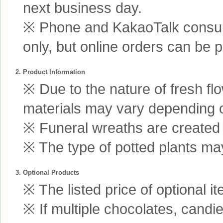
next business day.
※ Phone and KakaoTalk consult
only, but online orders can be 
2. Product Information
※ Due to the nature of fresh fl
materials may vary depending 
※ Funeral wreaths are created us
※ The type of potted plants may
3. Optional Products
※ The listed price of optional i
※ If multiple chocolates, candi