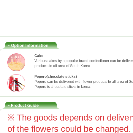
Cake
Various cakes by a popular brand confectioner can be deliver
products to all area of South Korea.
Pepero(chocolate sticks)
Pepero can be delivered with flower products to all area of S
Pepero is chocolate sticks in korea.
※ The goods depends on delivery
of the flowers could be changed.