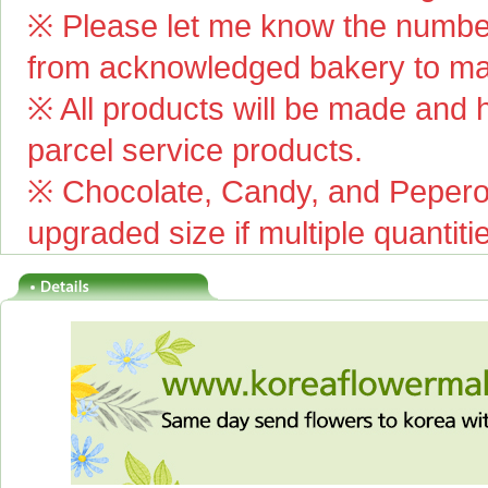
※ Please let me know the number
from acknowledged bakery to mai
※ All products will be made and ha
parcel service products.
※ Chocolate, Candy, and Pepero(
upgraded size if multiple quantiti