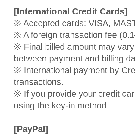
[International Credit Cards]
※ Accepted cards: VISA, MA
※ A foreign transaction fee (0
※ Final billed amount may vary 
between payment and billing da
※ International payment by Cred
transactions.
※ If you provide your credit ca
using the key-in method.
[PayPal]