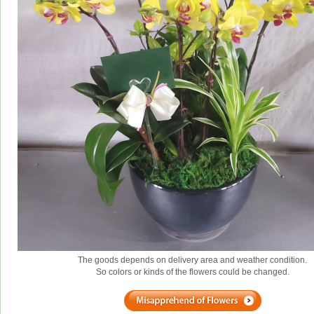
The goods depends on delivery area and weather condition.
So colors or kinds of the flowers could be changed.