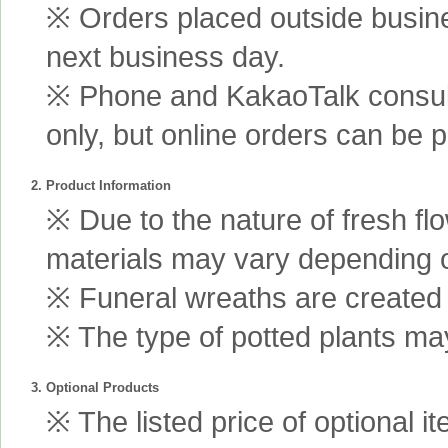
※ Orders placed outside busine
next business day.
※ Phone and KakaoTalk consult
only, but online orders can be 
2. Product Information
※ Due to the nature of fresh fl
materials may vary depending 
※ Funeral wreaths are created us
※ The type of potted plants may
3. Optional Products
※ The listed price of optional i