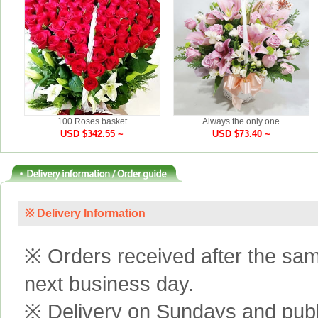
100 Roses basket
Always the only one
USD $342.55 ~
USD $73.40 ~
※ Delivery Information
※ Orders received after the same
next business day.
※ Delivery on Sundays and publi