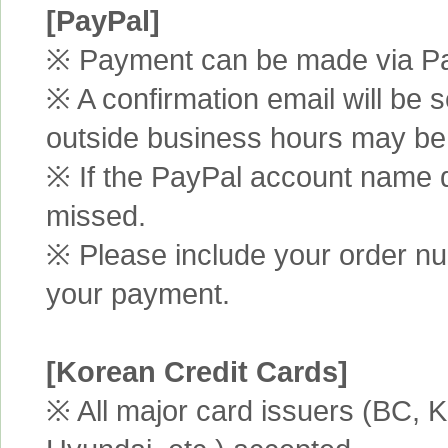
[PayPal]
※ Payment can be made via Pa
※ A confirmation email will be s
outside business hours may be
※ If the PayPal account name d
missed.
※ Please include your order n
your payment.
[Korean Credit Cards]
※ All major card issuers (BC,