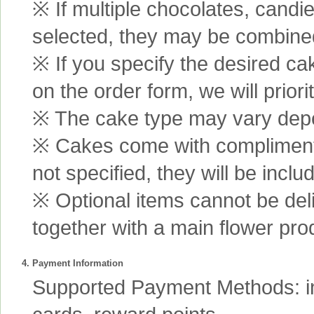
※ If multiple chocolates, candi
selected, they may be combined 
※ If you specify the desired ca
on the order form, we will prior
※ The cake type may vary depen
※ Cakes come with complimenta
not specified, they will be inclu
※ Optional items cannot be de
together with a main flower pro
4. Payment Information
Supported Payment Methods: int