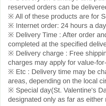
reserved orders can be delivere
※ All of these products are for S
※ Internet order: 24 hours a da
※ Delivery Time : After order an
completed at the specified delive
※ Delivery charge : Free shippi
charges may apply for value-for
※ Etc : Delivery time may be ch
areas, depending on the local c
※ Special day(St. Valentine's D
designated only as far as either