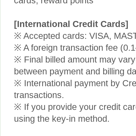
cards, reward points
[International Credit Cards]
※ Accepted cards: VISA, MA
※ A foreign transaction fee (0
※ Final billed amount may vary 
between payment and billing da
※ International payment by Cred
transactions.
※ If you provide your credit ca
using the key-in method.