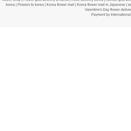
korea
|
Flowers to korea
|
Korea flower mall
|
Korea flower mall in Japanese
|
s
Valentine's Day flower delive
Payment by Internation