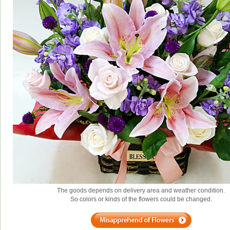
The goods depends on delivery area and weather condition.
So colors or kinds of the flowers could be changed.