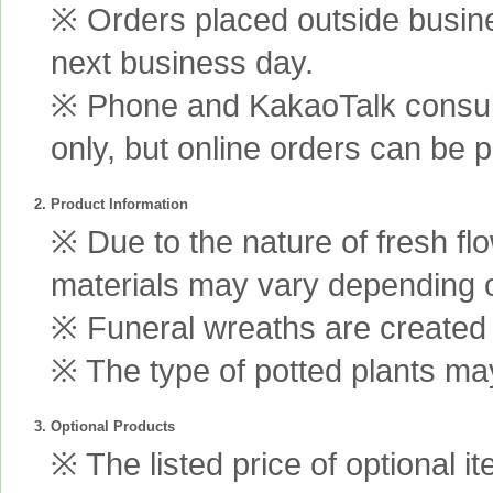
※ Orders placed outside busine
next business day.
※ Phone and KakaoTalk consult
only, but online orders can be 
2. Product Information
※ Due to the nature of fresh fl
materials may vary depending 
※ Funeral wreaths are created us
※ The type of potted plants may
3. Optional Products
※ The listed price of optional i