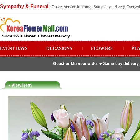
Sympathy & Funeral
- Flower service in Korea, Same day delivery, Everywh
Since 1990. Flower is fondest memory.
EVENT DAYS
ㅣ
OCCASIONS
ㅣ
FLOWERS
ㅣ
PL
Guest or Member order + Same-day delivery 