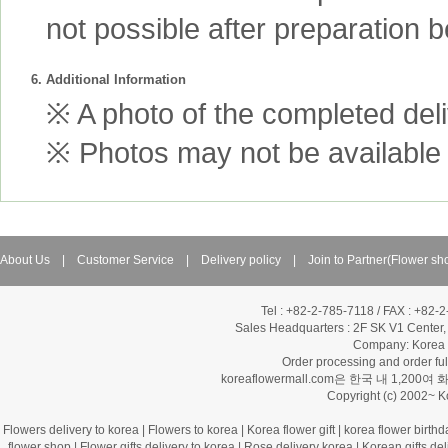
not possible after preparation 
6. Additional Information
※ A photo of the completed deliv
※ Photos may not be available 
About Us
|
Customer Service
|
Delivery policy
|
Join to Partner(Flower sh
Tel : +82-2-785-7118 / FAX : +82-
Sales Headquarters :
2F SK V1 Center,
Company: Korea Fl
Order processing and order f
koreaflowermall.com은 한국 내 
Copyright (c) 2002~ 
Flowers delivery to korea
|
Flowers to korea
|
Korea flower gift
|
korea flower birthd
flower shop
|
Flower gifts delivery to korea
|
Rose delivery korea
|
Korean gifts del