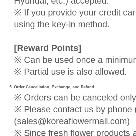
Hyundai, etc.) accepted.
※ If you provide your credit ca
using the key-in method.
[Reward Points]
※ Can be used once a minimum 
※ Partial use is also allowed.
5. Order Cancellation, Exchange, and Refund
※ Orders can be canceled only 
※ Please contact us by phone 
(sales@koreaflowermall.com)
※ Since fresh flower products 