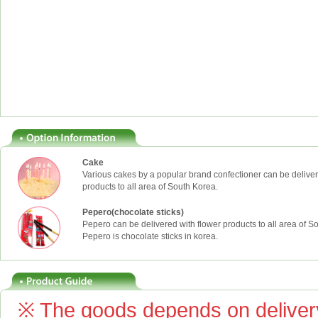
Cake
Various cakes by a popular brand confectioner can be deliver
products to all area of South Korea.
Pepero(chocolate sticks)
Pepero can be delivered with flower products to all area of S
Pepero is chocolate sticks in korea.
※ The goods depends on delivery