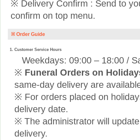
※ Delivery Confirm : Send to yo
confirm on top menu.
※ Order Guide
1. Customer Service Hours
Weekdays: 09:00 – 18:00 / Sa
※
Funeral Orders on Holiday
same-day delivery are available
※ For orders placed on holiday
delivery date.
※ The administrator will update
delivery.