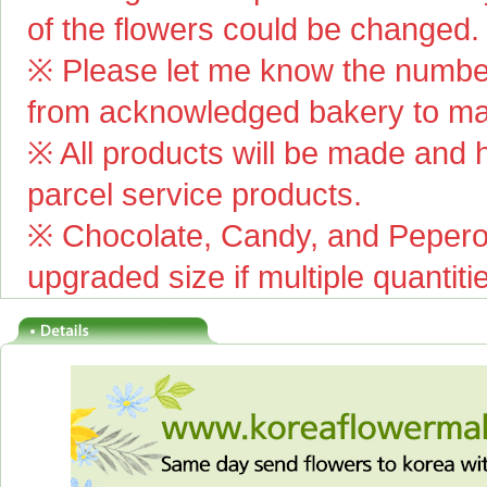
of the flowers could be changed.
※ Please let me know the number
from acknowledged bakery to mai
※ All products will be made and ha
parcel service products.
※ Chocolate, Candy, and Pepero(
upgraded size if multiple quantiti