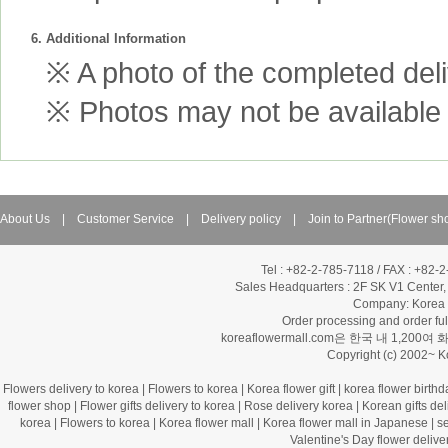
6. Additional Information
※ A photo of the completed deliv
※ Photos may not be available 
About Us
|
Customer Service
|
Delivery policy
|
Join to Partner(Flower sh
Tel : +82-2-785-7118 / FAX : +82-
Sales Headquarters :
2F SK V1 Center,
Company: Korea Fl
Order processing and order f
koreaflowermall.com은 한국 내 
Copyright (c) 2002~ 
Flowers delivery to korea
|
Flowers to korea
|
Korea flower gift
|
korea flower birthd
flower shop
|
Flower gifts delivery to korea
|
Rose delivery korea
|
Korean gifts del
korea
|
Flowers to korea
|
Korea flower mall
|
Korea flower mall in Japanese
|
s
Valentine's Day flower delive