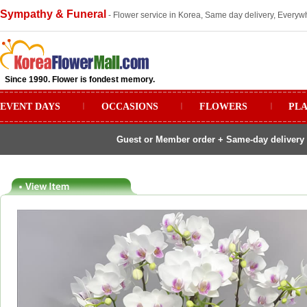
Sympathy & Funeral
- Flower service in Korea, Same day delivery, Everywh
Since 1990. Flower is fondest memory.
EVENT DAYS
ㅣ
OCCASIONS
ㅣ
FLOWERS
ㅣ
PL
Guest or Member order + Same-day delivery 