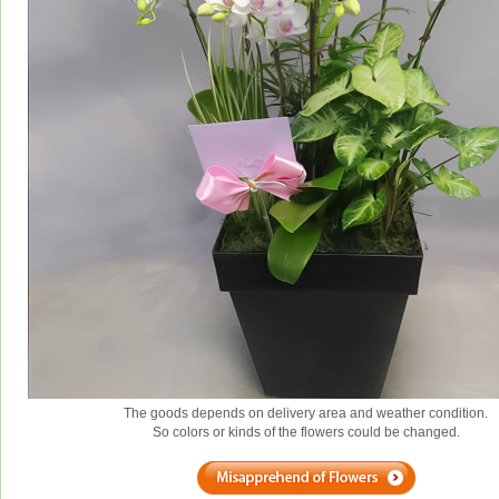
The goods depends on delivery area and weather condition.
So colors or kinds of the flowers could be changed.