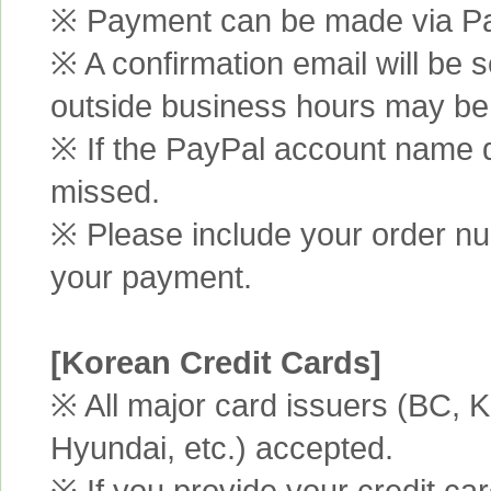
※ Payment can be made via Pa
※ A confirmation email will be s
outside business hours may be
※ If the PayPal account name d
missed.
※ Please include your order n
your payment.
[Korean Credit Cards]
※ All major card issuers (BC,
Hyundai, etc.) accepted.
※ If you provide your credit ca