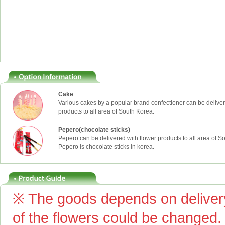
Cake
Various cakes by a popular brand confectioner can be deliver
products to all area of South Korea.
Pepero(chocolate sticks)
Pepero can be delivered with flower products to all area of S
Pepero is chocolate sticks in korea.
※ The goods depends on delivery
of the flowers could be changed.