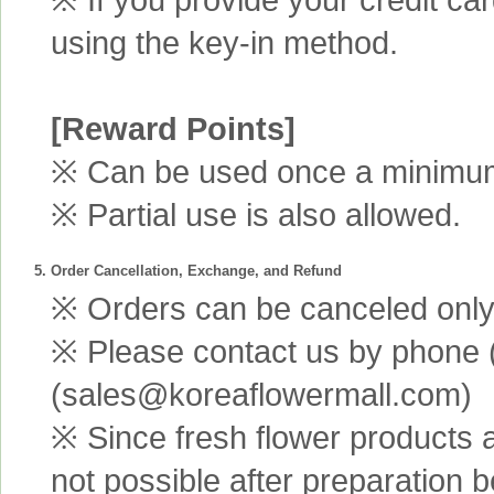
using the key-in method.
[Reward Points]
※ Can be used once a minimum 
※ Partial use is also allowed.
5. Order Cancellation, Exchange, and Refund
※ Orders can be canceled only 
※ Please contact us by phone 
(sales@koreaflowermall.com)
※ Since fresh flower products 
not possible after preparation 