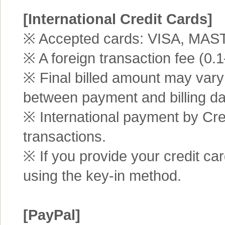
[International Credit Cards]
※ Accepted cards: VISA, MA
※ A foreign transaction fee (0
※ Final billed amount may vary 
between payment and billing da
※ International payment by Cred
transactions.
※ If you provide your credit ca
using the key-in method.
[PayPal]