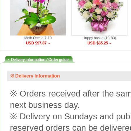
Moth Orchid 7-10
Happy basket(19-83)
USD $97.87 ~
USD $65.25 ~
※ Delivery Information
※ Orders received after the same
next business day.
※ Delivery on Sundays and publi
reserved orders can be delivere