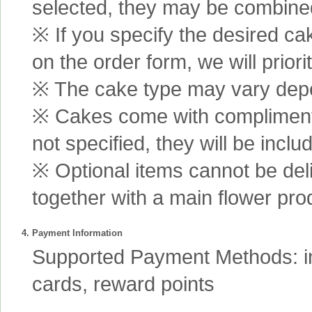
selected, they may be combined 
※ If you specify the desired ca
on the order form, we will prior
※ The cake type may vary depen
※ Cakes come with complimenta
not specified, they will be inclu
※ Optional items cannot be de
together with a main flower pro
4. Payment Information
Supported Payment Methods: int
cards, reward points