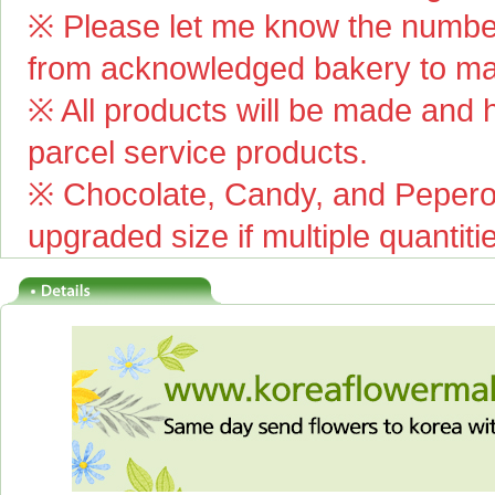
※ Please let me know the number
from acknowledged bakery to mai
※ All products will be made and ha
parcel service products.
※ Chocolate, Candy, and Pepero(
upgraded size if multiple quantiti