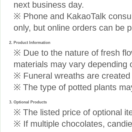
next business day.
※ Phone and KakaoTalk consult
only, but online orders can be 
2. Product Information
※ Due to the nature of fresh fl
materials may vary depending 
※ Funeral wreaths are created us
※ The type of potted plants may
3. Optional Products
※ The listed price of optional i
※ If multiple chocolates, candi