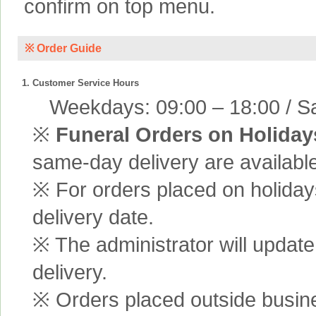
confirm on top menu.
※ Order Guide
1. Customer Service Hours
Weekdays: 09:00 – 18:00 / Sa
※
Funeral Orders on Holiday
same-day delivery are available
※ For orders placed on holiday
delivery date.
※ The administrator will update
delivery.
※ Orders placed outside busine