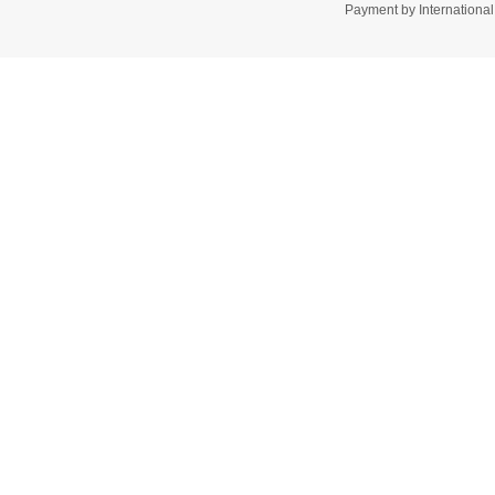
Payment by Internation