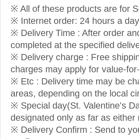
※ All of these products are for S
※ Internet order: 24 hours a da
※ Delivery Time : After order an
completed at the specified delive
※ Delivery charge : Free shippi
charges may apply for value-for
※ Etc : Delivery time may be ch
areas, depending on the local c
※ Special day(St. Valentine's D
designated only as far as either
※ Delivery Confirm : Send to yo