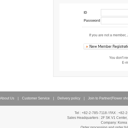
ID
Password
If you are not a member, 
You don't r
E-m
About Us
|
Customer Service
|
Delivery policy
|
Join to Partner(Flower sh
Tel : +82-2-785-7118 / FAX : +82-
Sales Headquarters :
2F SK V1 Center,
Company: Korea Fl
Order processing and order f