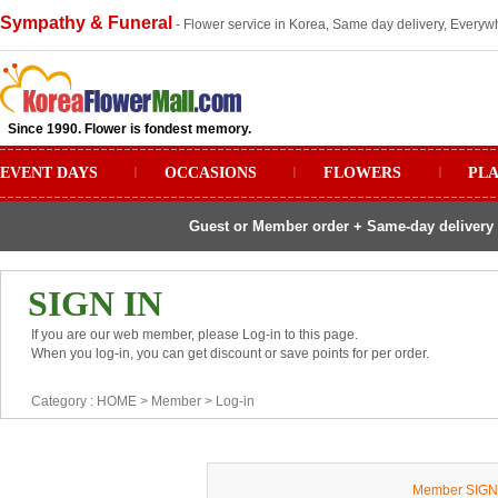
Sympathy & Funeral
- Flower service in Korea, Same day delivery, Everywh
Since 1990. Flower is fondest memory.
EVENT DAYS
ㅣ
OCCASIONS
ㅣ
FLOWERS
ㅣ
PL
Guest or Member order + Same-day delivery 
SIGN IN
If you are our web member, please Log-in to this page.
When you log-in, you can get discount or save points for per order.
Category :
HOME
> Member >
Log-in
Member SIGN