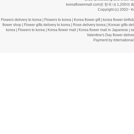
koreaflowermall.com은 한국 내 
Copyright (c) 2002~ 
Flowers delivery to korea
|
Flowers to korea
|
Korea flower gift
|
korea flower birthd
flower shop
|
Flower gifts delivery to korea
|
Rose delivery korea
|
Korean gifts del
korea
|
Flowers to korea
|
Korea flower mall
|
Korea flower mall in Japanese
|
s
Valentine's Day flower delive
Payment by Internation